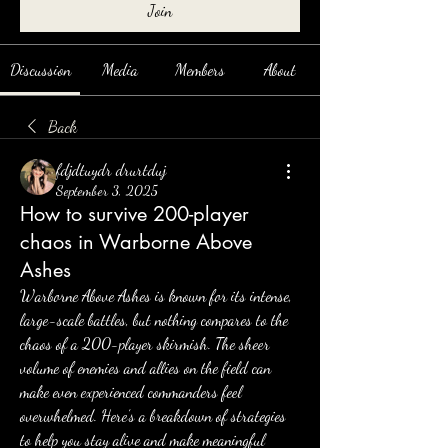
Join
Discussion
Media
Members
About
Back
fdjdtuydr drurtduj
September 3, 2025
How to survive 200-player
chaos in Warborne Above
Ashes
Warborne Above Ashes is known for its intense, 
large-scale battles, but nothing compares to the 
chaos of a 200-player skirmish. The sheer 
volume of enemies and allies on the field can 
make even experienced commanders feel 
overwhelmed. Here’s a breakdown of strategies 
to help you stay alive and make meaningful 