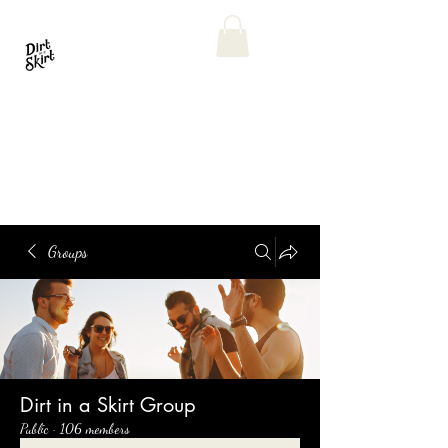
Groups
Dirt in a Skirt Group
Public
·
106 members