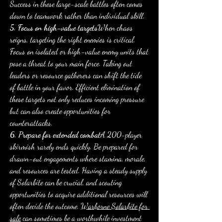
Success in these large-scale battles often comes 
down to teamwork rather than individual skill.
5. Focus on high-value targets
When chaos 
reigns, targeting the right enemies is critical. 
Focus on isolated or high-value enemy units that 
pose a threat to your main force. Taking out 
leaders or resource gatherers can shift the tide 
of battle in your favor. Efficient elimination of 
these targets not only reduces incoming pressure 
but can also create opportunities for 
counterattacks.
6. Prepare for extended combat
A 200-player 
skirmish rarely ends quickly. Be prepared for 
drawn-out engagements where stamina, morale, 
and resources are tested. Having a steady supply 
of Solarbite can be crucial, and scouting 
opportunities to acquire additional resources will 
often decide the outcome. 
Warborne Solarbite for 
sale
 can sometimes be a worthwhile investment 