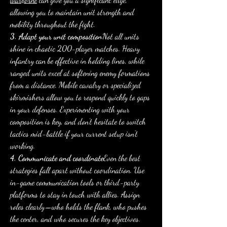
allowing you to maintain unit strength and 
mobility throughout the fight.
3. Adapt your unit composition
Not all units 
shine in chaotic 200-player matches. Heavy 
infantry can be effective in holding lines, while 
ranged units excel at softening enemy formations 
from a distance. Mobile cavalry or specialized 
skirmishers allow you to respond quickly to gaps 
in your defenses. Experimenting with your 
composition is key, and don’t hesitate to switch 
tactics mid-battle if your current setup isn’t 
working.
4. Communicate and coordinate
Even the best 
strategies fall apart without coordination. Use 
in-game communication tools or third-party 
platforms to stay in touch with allies. Assign 
roles clearly—who holds the flank, who pushes 
the center, and who secures the key objectives. 