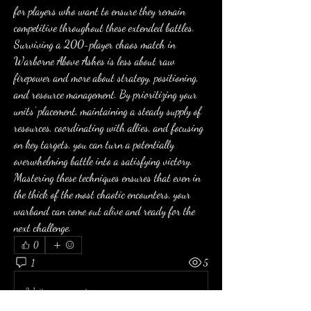
for players who want to ensure they remain 
competitive throughout these extended battles.
Surviving a 200-player chaos match in 
Warborne Above Ashes is less about raw 
firepower and more about strategy, positioning, 
and resource management. By prioritizing your 
units’ placement, maintaining a steady supply of 
resources, coordinating with allies, and focusing 
on key targets, you can turn a potentially 
overwhelming battle into a satisfying victory. 
Mastering these techniques ensures that even in 
the thick of the most chaotic encounters, your 
warband can come out alive and ready for the 
next challenge.
0
1
5
Write a comment...