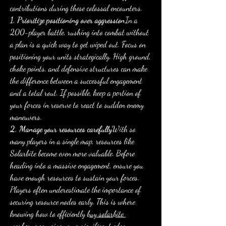
contributions during these colossal encounters.
1. Prioritize positioning over aggression
In a 
200-player battle, rushing into combat without 
a plan is a quick way to get wiped out. Focus on 
positioning your units strategically. High ground, 
choke points, and defensive structures can make 
the difference between a successful engagement 
and a total rout. If possible, keep a portion of 
your forces in reserve to react to sudden enemy 
maneuvers.
2. Manage your resources carefully
With so 
many players in a single map, resources like 
Solarbite become even more valuable. Before 
heading into a massive engagement, ensure you 
have enough resources to sustain your forces. 
Players often underestimate the importance of 
securing resource nodes early. This is where 
knowing how to efficiently 
buy solarbite 
warborne
 can give you a significant edge, 