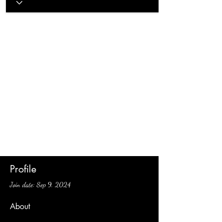
Profile
Join date: Sep 9, 2024
About