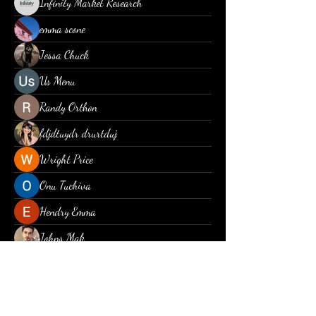
Infinity Market Research
emma scone
Jessa Chuck
Us Menu
Randy Orthon
fdjdtuydr drurtduj
Wright Price
Onu Tuchiva
Hendry Emma
Johns Mak
Christina lee
Piter Freide
Jayden Diaz