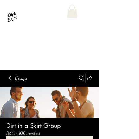
Groups
Dirt in a Skirt Group
Public
·
106 members