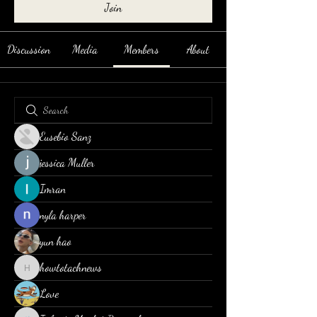
Join
Discussion
Media
Members
About
Eusebio Sanz
jessica Muller
Imran
nyla harper
yun hao
howtotachnews
howtotachnews
Love