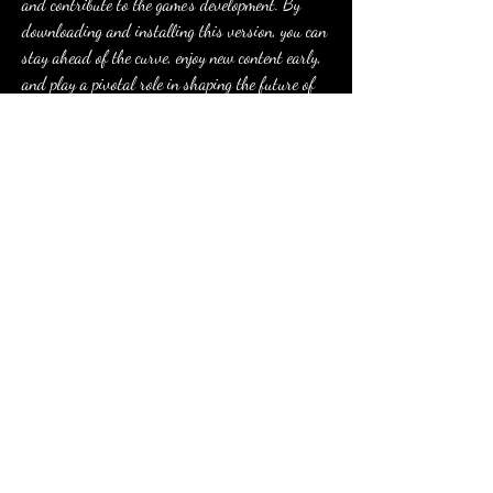
and contribute to the game's development. By 
downloading and installing this version, you can 
stay ahead of the curve, enjoy new content early, 
and play a pivotal role in shaping the future of 
Free Fire. Don't miss out on this chance to be a 
part of the Free Fire community's evolution!
0
0
6
コメントを追加…
About
Welcome to the group! You can connect with
other members, ge
...
Read more
Members