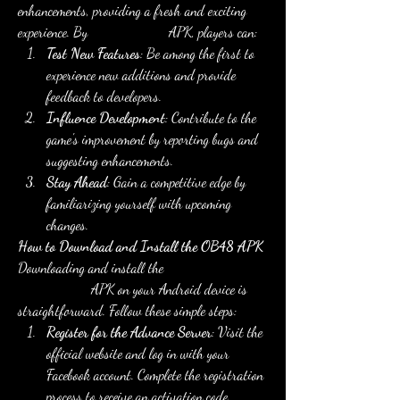
enhancements, providing a fresh and exciting 
experience. By
download now
 APK, players can: 
Test New Features
: Be among the first to 
experience new additions and provide 
feedback to developers.
Influence Development
: Contribute to the 
game's improvement by reporting bugs and 
suggesting enhancements.
Stay Ahead
: Gain a competitive edge by 
familiarizing yourself with upcoming 
changes.
How to Download and Install the OB48 APK
Downloading and install the 
FF Advance 
Server OB48
 APK on your Android device is 
straightforward. Follow these simple steps: 
Register for the Advance Server
: Visit the 
official website and log in with your 
Facebook account. Complete the registration 
process to receive an activation code.