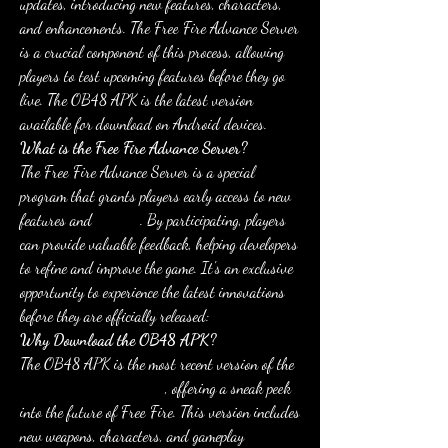
updates, introducing new features, characters, 
and enhancements. The Free Fire Advance Server 
is a crucial component of this process, allowing 
players to test upcoming features before they go 
live. The OB48 APK is the latest version 
available for download on Android devices.
What is the Free Fire Advance Server?
The Free Fire Advance Server is a special 
program that grants players early access to new 
features and 
updates
. By participating, players 
can provide valuable feedback, helping developers 
to refine and improve the game. It's an exclusive 
opportunity to experience the latest innovations 
before they are officially released: 
Why Download the OB48 APK?
The OB48 APK is the most recent version of the 
Free Fire Advance Server
, offering a sneak peek 
into the future of Free Fire. This version includes 
new weapons, characters, and gameplay 