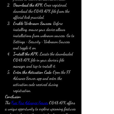
Download the APK
: Once registered, 
download the OB48 APK file from the 
official link provided.
Enable Unknown Sources
: Before 
installing, ensure your device allows 
installations from unknown sources. Go to 
Settings > Security > Unknown Sources 
and toggle it on.
Install the APK
: Locate the downloaded 
OB48 APK file in your device's file 
manager and tap to install it.
Enter the Activation Code
: Open the FF 
Advance Server app and enter the 
activation code received during 
registration.
Conclusion
The 
Free Fire Advance Server
 OB48 APK offers 
a unique opportunity to explore upcoming features 