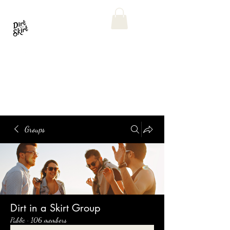
Groups
Dirt in a Skirt Group
Public
·
106 members