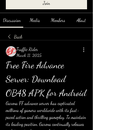
Join
Discussion
Media
Members
About
Back
Traffic Rider
March 11, 2025
Free Fire Advance 
Server: Download 
OB48 APK for Android
Garena FF advance server has captivated 
millions of gamers worldwide with its fast-
paced action and thrilling gameplay. To maintain 
its leading position, Garena continually releases 