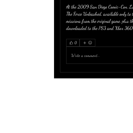
At the 2009 San Diego Comic-Con, Luc
The Force Unleashed, available only to 
missions from the original game, plus th
downloaded to the PS3 and Xbox 360 
0
Write a comment...