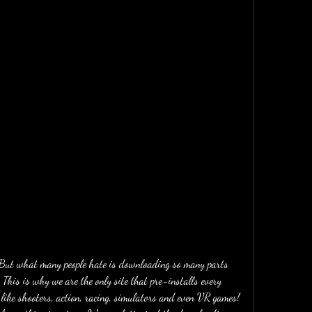
. But what many people hate is downloading so many parts 
 This is why we are the only site that pre-installs every 
ike shooters, action, racing, simulators and even VR games! 