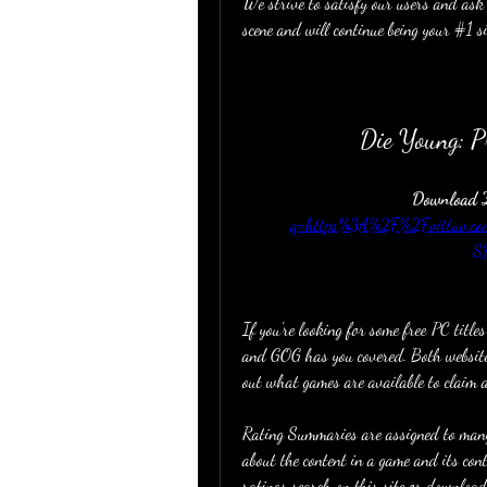
We strive to satisfy our users and ask 
scene and will continue being your #1 si
Die Young: 
Download Z
q=https%3A%2F%2Fvittuv.
S
If you're looking for some free PC titles
and GOG has you covered. Both websites
out what games are available to claim 
Rating Summaries are assigned to many
about the content in a game and its co
ratings search on this site or download