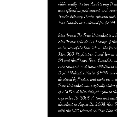
Additionally, the two Ace Attorney Thea
were offered as paid content, and were 
The Ace Attorney Theater episodes eac
Time Traveler was released for $5.99.
Star Wars: The Force Unleashed is a S
Star Wars: Episode III Revenge of the
centerpiece of the Star Wars: The Force
Xbox 360, PlayStation 3 and Wii as we
DS and the iPhone. Thus, LucasArts wor
Entertainment, and NaturalMotion to c
Digital Molecular Matter (DMM), an extr
developed by Pixelux, and euphoria, a r
Force Unleashed was originally slated 
of 2008 and later delayed again to tha
September 16, 2008. A demo was made 
download on August 21, 2008. New D
with the DLC released on Xbox Live 