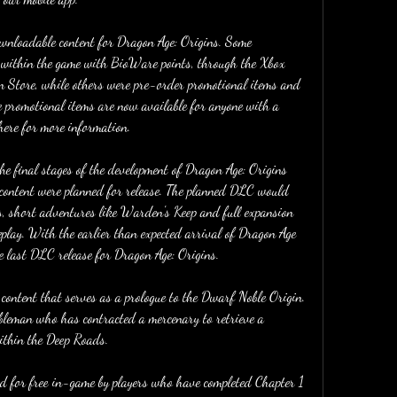
ownloadable content for Dragon Age: Origins. Some 
 within the game with BioWare points, through the Xbox 
n Store, while others were pre-order promotional items and 
e promotional items are now available for anyone with a 
ere for more information.
e final stages of the development of Dragon Age: Origins 
content were planned for release. The planned DLC would 
s, short adventures like Warden's Keep and full expansion 
lay. With the earlier than expected arrival of Dragon Age 
 last DLC release for Dragon Age: Origins.
ontent that serves as a prologue to the Dwarf Noble Origin. 
bleman who has contracted a mercenary to retrieve a 
within the Deep Roads.
 for free in-game by players who have completed Chapter 1 