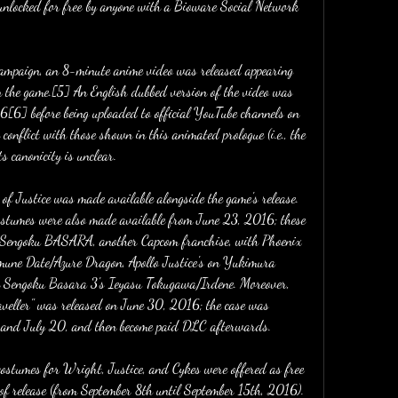
 unlocked for free by anyone with a Bioware Social Network 
ampaign, an 8-minute anime video was released appearing 
in the game.[5] An English dubbed version of the video was 
[6] before being uploaded to official YouTube channels on 
conflict with those shown in this animated prologue (i.e., the 
s canonicity is unclear.
f Justice was made available alongside the game's release. 
stumes were also made available from June 23, 2016; these 
 Sengoku BASARA, another Capcom franchise, with Phoenix 
une Date/Azure Dragon, Apollo Justice's on Yukimura 
 Sengoku Basara 3's Ieyasu Tokugawa/Irdene. Moreover, 
aveller" was released on June 30, 2016; the case was 
0 and July 20, and then become paid DLC afterwards.
f costumes for Wright, Justice, and Cykes were offered as free 
of release (from September 8th until September 15th, 2016). 