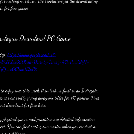
for nothing in return. We revolutionized the downloading 
te for free games.
Prologue Download PC Game
ip: 
https://www.google.com/url?
com%2F2ue3CD&sa=D&sntz=1&usg=AOvVaw2lYT-
FyY_cOG9uJH2pPR-
 to enjoy over this week, then look no further as Indiegala 
 are currently giving away six titles for PC gamers. Find 
and download for free here.
 physical games and provide more detailed information 
ntext. You can find rating summaries when you conduct a 
 our mobile app.