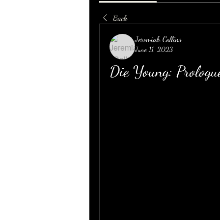
Back
Jeremiah Collins
June 11, 2023
Die Young: Prolo