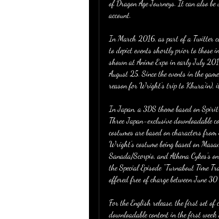
of Dragon Age Journeys. It can also be
account.
In March 2016, as part of a Twitter c
to depict events shortly prior to those 
shown at Anime Expo in early July 2016
August 25. Since the events in the game 
reason for Wright's trip to Khura'in), it
In Japan, a 3DS theme based on Spirit o
Three Japan-exclusive downloadable co
costumes are based on characters from
Wright's costume being based on Masam
Sanada/Scorpio, and Athena Cykes's on
the Special Episode "Turnabout Time Tr
offered free of charge between June 3
For the English release, the first set o
downloadable content in the first week 