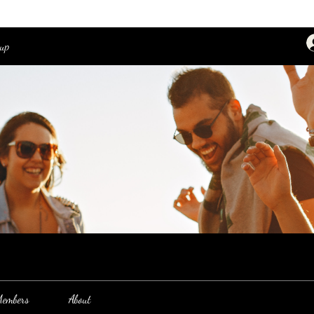
oup
embers
About