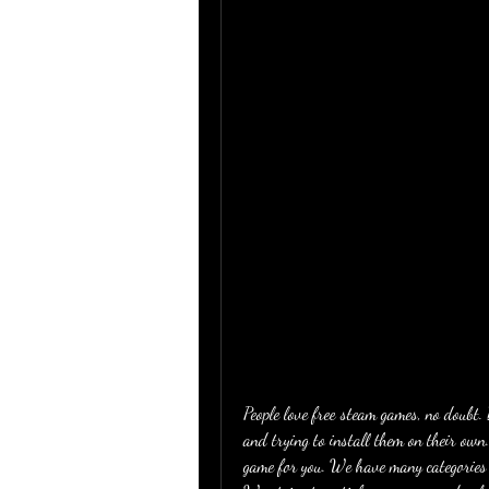
People love free steam games, no doubt
and trying to install them on their own.
game for you. We have many categories l