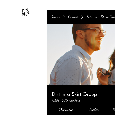
Home
Groups
Dirt in a Skirt Gr
Dirt in a Skirt Group
Public
·
106 members
Discussion
Media
M