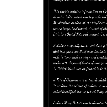
This article contains information on D
downloadable content can be purchased
Marketplace, or through the PlayStatio
can no longer be obtained. Several of th
BioWare Social Network account. See h
BioWare originally announced during th
that two years' worth of downloadable 
include items such as rings and amulet
packs with dozens of hours of new gamep
II, Witch Hunt was confirmed to be the
A Tale of Orzammar is a downloadable c
It explores the actions of a dwarven no
valuable artifact from a ruined thaig 
Embri's Many Pockets can be downloaded