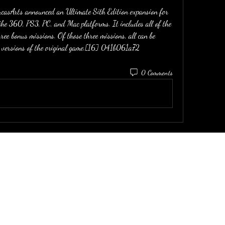
asArts announced an Ultimate Sith Edition expansion for 
the 360, PS3, PC, and Mac platforms. It includes all of the 
ree bonus missions. Of those three missions, all can be 
versions of the original game.[16] 041b061a72
0 Comments
email:
dirtinaskirt@icloud.com
P: (415) 919-9899
P: (510) 326-0084