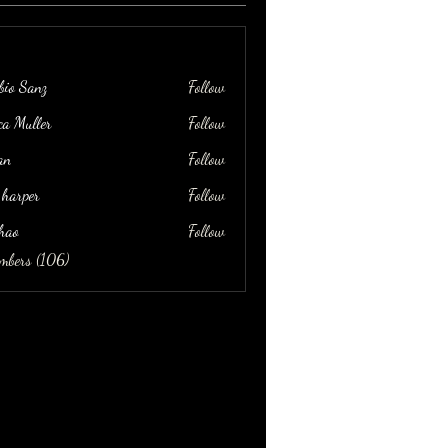
bio Sanz
Follow
ica Muller
Follow
an
Follow
 harper
Follow
hao
Follow
embers (106)