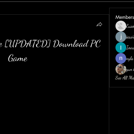
Members
Euse
jess
gue [UPDATED] Download PC 
Imr
Game
nyla
yun 
See All M