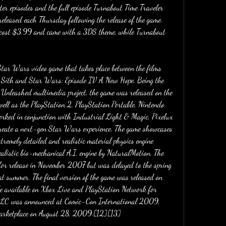
ter episodes and the full episode Turnabout Time Traveler 
released each Thursday following the release of the game. 
h cost $3.99 and came with a 3DS theme, while Turnabout 
tar Wars video game that takes place between the films 
 Sith and Star Wars: Episode IV A New Hope. Being the 
 Unleashed multimedia project, the game was released on the 
ll as the PlayStation 2, PlayStation Portable, Nintendo 
ked in conjunction with Industrial Light & Magic, Pixelux 
reate a next-gen Star Wars experience. The game showcases 
emely detailed and realistic material physics engine 
ealistic bio-mechanical A.I. engine by NaturalMotion. The 
for release in November 2007 but was delayed to the spring 
t summer. The final version of the game was released on 
available on Xbox Live and PlayStation Network for 
LC was announced at Comic-Con International 2009, 
Marketplace on August 28, 2009.[12][13]