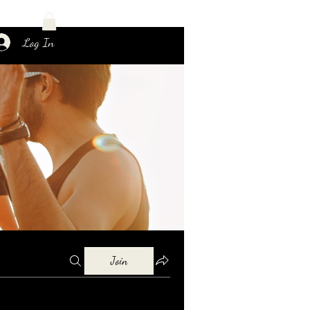
Log In
Join