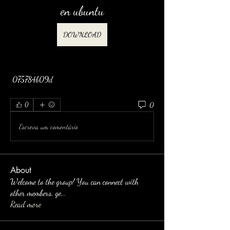
en ubuntu
DOWNLOAD
 075784b09d
0
0
Escreva um comentário
About
Welcome to the group! You can connect with
other members, ge
...
Read more