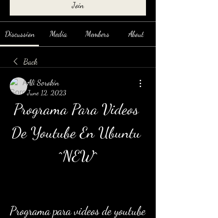
Join
Discussion
Media
Members
About
Back
Ali Sorokin
June 12, 2023
Programa Para Videos 
De Youtube En Ubuntu 
^NEW^
Programa para videos de youtube 