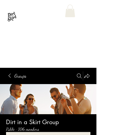
Groups
Dirt in a Skirt Group
Public
·
106 members