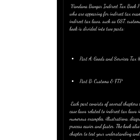
 Vandana Bangar Indirect Tax Book PDF is a comprehensive and updated guide for CA students 
who are appearing for indirect tax exams
indirect tax laws, such as GST, customs
book is divided into two parts:
Part A: Goods and Services Tax 
Part B: Customs & FTP
 Each part consists of several chapters that explain the concepts, provisions, rules, procedures, and 
case laws related to indirect tax laws 
numerous examples, illustrations, diagr
process easier and faster. The book also
chapter to test your understanding and a