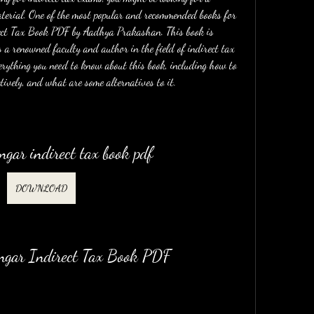
aterial. One of the most popular and recommended books for 
ect Tax Book PDF by Aadhya Prakashan. This book is 
 renowned faculty and author in the field of indirect tax 
everything you need to know about this book, including how to 
ctively, and what are some alternatives to it.
gar indirect tax book pdf
DOWNLOAD
ngar Indirect Tax Book PDF