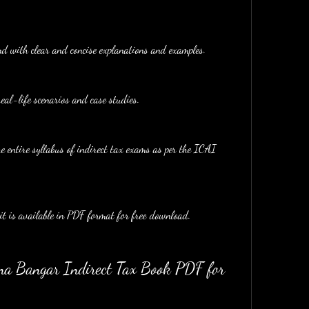
nd with clear and concise explanations and examples.
real-life scenarios and case studies.
e entire syllabus of indirect tax exams as per the ICAI 
 it is available in PDF format for free download.