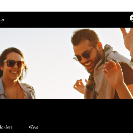
oup
embers
About