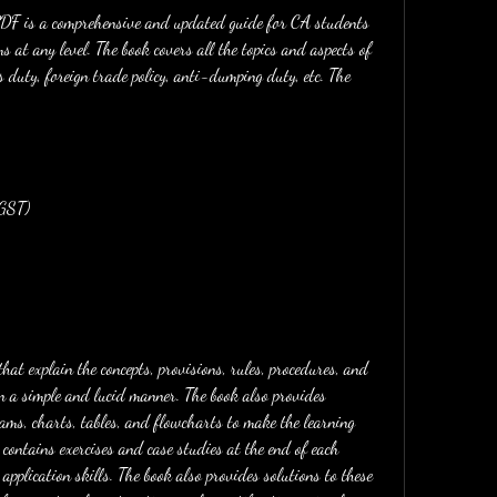
 at any level. The book covers all the topics and aspects of 
 duty, foreign trade policy, anti-dumping duty, etc. The 
(GST)
in a simple and lucid manner. The book also provides 
ams, charts, tables, and flowcharts to make the learning 
 contains exercises and case studies at the end of each 
pplication skills. The book also provides solutions to these 