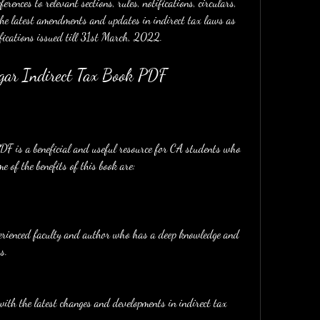
rences to relevant sections, rules, notifications, circulars, 
the latest amendments and updates in indirect tax laws as 
fications issued till 31st March, 2022.
ngar Indirect Tax Book PDF
e of the benefits of this book are:
perienced faculty and author who has a deep knowledge and 
s.
ith the latest changes and developments in indirect tax 