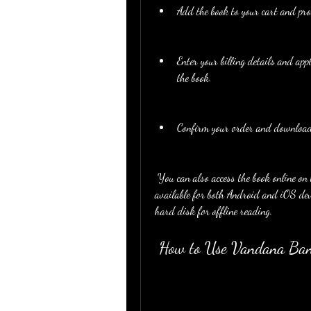
Add the book to your cart and pro
Enter your billing details and ap
the book.
Confirm your order and download 
 You can also access the book online on the website or on the Aadhya Prakashan app, which is 
available for both Android and iOS devi
hard disk for offline reading.
 How to Use Vandana Ban