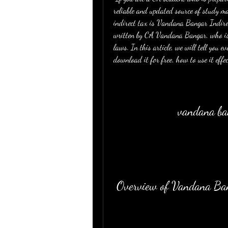
reliable and updated source of study m
indirect tax is Vandana Bangar Indir
written by CA Vandana Bangar, who is a
laws. In this article, we will tell you 
download it for free, how to use it effe
vandana ban
 Overview of Vandana Ba