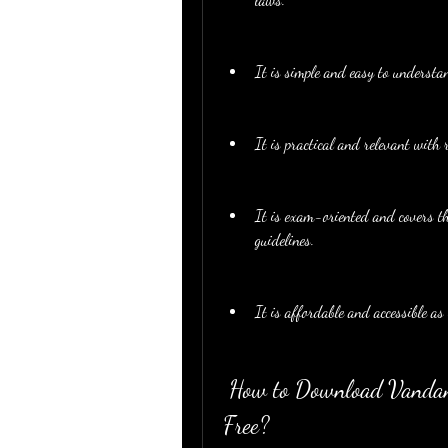
It is simple and easy to understa
It is practical and relevant with 
It is exam-oriented and covers th
guidelines.
It is affordable and accessible as
 How to Download Vandana Bangar Indirect Tax Book PDF for 
Free?