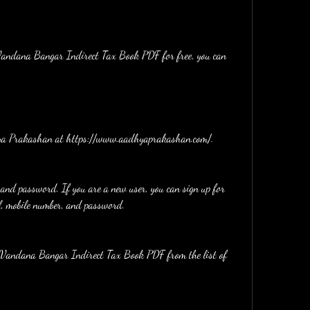
adhya Prakashan at https://www.aadhyaprakashan.com/.
 and password. If you are a new user, you can sign up for 
l, mobile number, and password.
ct Vandana Bangar Indirect Tax Book PDF from the list of 