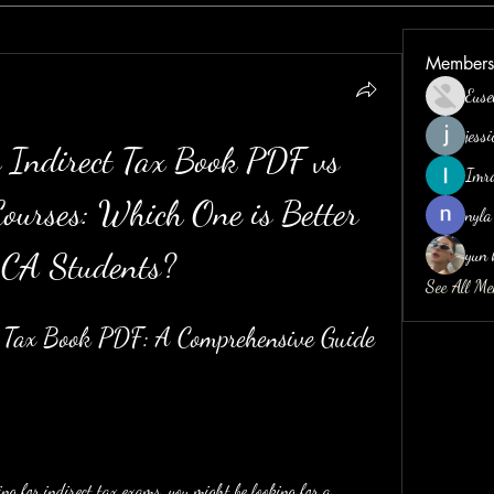
Members
Euse
jess
Indirect Tax Book PDF vs 
Imr
ourses: Which One is Better 
nyla
yun 
 CA Students?
See All M
 Tax Book PDF: A Comprehensive Guide 