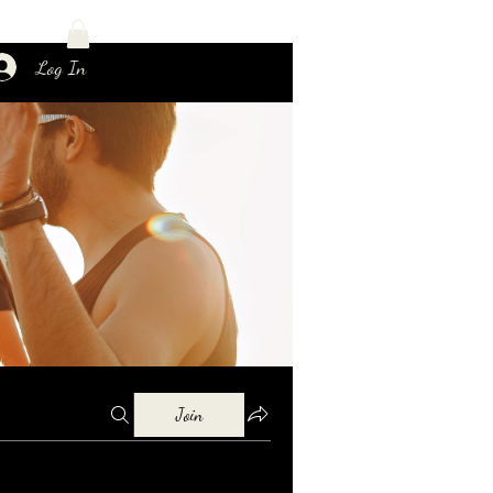
Log In
Join