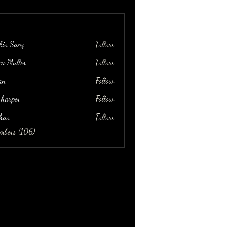
bio Sanz
Follow
ica Muller
Follow
an
Follow
 harper
Follow
hao
Follow
embers (106)