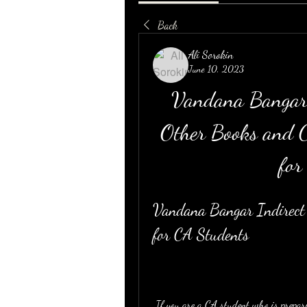
Back
Ali Sorokin
June 10, 2023
Vandana Bangar 
Other Books and C
for
Vandana Bangar Indirect
for CA Students
 If you are a CA student who is preparing for indirect tax exams, you might be looking for a 