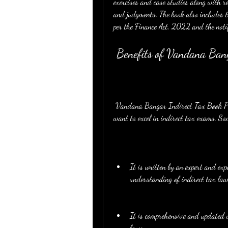
exercises and case studies along with refe
and judgments. The book also includes 
per the Finance Act, 2022 and the noti
 Benefits of Vandana Ba
 Vandana Bangar Indirect Tax Book PDF is a beneficial and useful resource for CA students who 
want to excel in indirect tax exams. Som
It is written by an expert and ex
understanding of indirect tax law
It is comprehensive and updated w
laws.