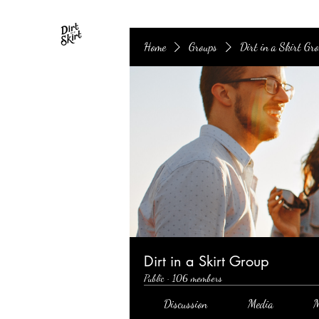
Home
Groups
Dirt in a Skirt Gr
Dirt in a Skirt Group
Public
·
106 members
Discussion
Media
M