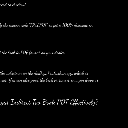
ceed to checkout.
ply the coupon code "FREEPDF" to get a 100% discount on 
the book in PDF format on your device.
ces. You can also print the book or save it on a pen drive or 
gar Indirect Tax Book PDF Effectively?