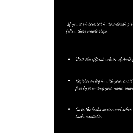
 If you are interested in downloading Vandana Bangar Indirect Tax Book PDF for free, you can 
follow these simple steps:
Visit the official website of A
Register or log in with your email
free by providing your name, emai
Go to the books section and sele
books available.