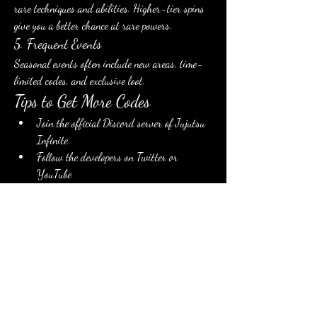
rare techniques and abilities. Higher-tier spins 
give you a better chance at rare powers.
5. Frequent Events
Seasonal events often include new areas, time-
limited codes, and exclusive loot.
Tips to Get More Codes
Join the official Discord server of Jujutsu 
Infinite
Follow the developers on Twitter or 
YouTube
Enable game notifications on Roblox for 
announcements
Check platforms like Trello, Fandom wiki, 
or trusted gaming sites that update code 
lists regularly
Conclusion
Jujutsu Infinite Codes
 are a valuable resource 