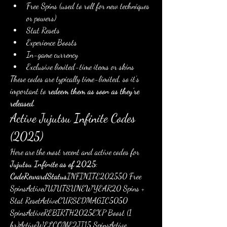
Free Spins (used to roll for new techniques 
or powers)
Stat Resets
Experience Boosts
In-game currency
Exclusive limited-time items or skins
These codes are typically time-limited, so it’s 
important to 
redeem them as soon as they’re 
released
.
Active Jujutsu Infinite Codes 
(2025)
Here are the most recent and active codes for 
Jujutsu Infinite as of 2025
:
CodeRewardStatus
INFINITE202550 Free 
SpinsActiveJUJUTSUNEWYEAR20 Spins + 
Stat ResetActiveCURSEDMAGIC5050 
SpinsActiveREBIRTH2025EXP Boost (1 
hr)ActiveWELCOME2JI15 SpinsActive