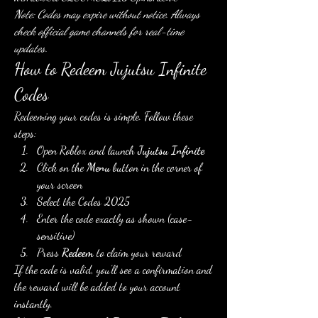
Note: Codes may expire without notice. Always 
check official game channels for real-time 
updates.
How to Redeem Jujutsu Infinite 
Codes
Redeeming your codes is simple. Follow these 
steps: 
Open Roblox and launch 
Jujutsu Infinite
Click on the 
Menu
 button in the corner of 
your screen
Select the Codes 2025
Enter the code exactly as shown (case-
sensitive)
Press 
Redeem
 to claim your reward
If the code is valid, you’ll see a confirmation and 
the reward will be added to your account 
instantly.