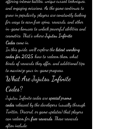
offering intense battles, unique cursed techniques, 
and engaging missions. As the game continues to 
grow in popularity, players are constantly looking 
for ways to earn free spins, rewards, and other 
in-game bonuses to unlock powerful abilities and 
cosmetics. That’s where 
Jujutsu Infinite 
Codes
 come in.
In this guide, we’ll explore the 
latest working 
codes for 2025
, how to redeem them, what 
kinds of rewards they offer, and additional tips 
to maximize your in-game progress.
What Are Jujutsu Infinite 
Codes?
Jujutsu Infinite codes are 
special promo 
codes
 released by the developers (usually through 
Twitter, Discord, or game updates) that players 
can redeem for 
free rewards
. These rewards 
often include: