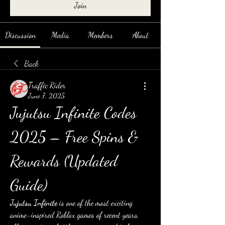
Join
Discussion
Media
Members
About
Back
Traffic Rider
June 7, 2025
Jujutsu Infinite Codes 
2025 – Free Spins & 
Rewards (Updated 
Guide)
Jujutsu Infinite
 is one of the most exciting 
anime-inspired Roblox games of recent years, 