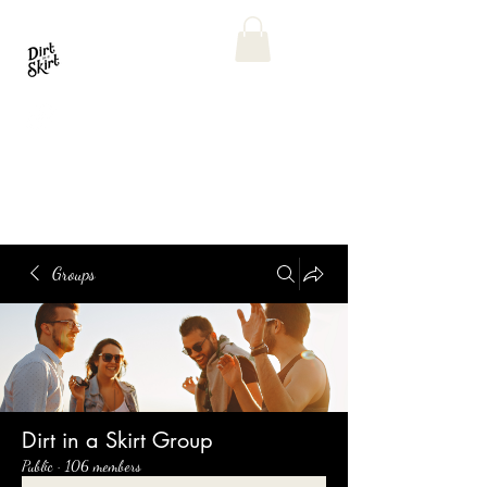
Groups
Dirt in a Skirt Group
Public
·
106 members