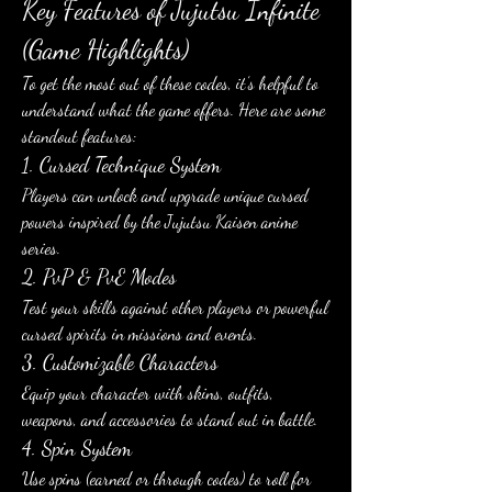
Key Features of Jujutsu Infinite 
(Game Highlights)
To get the most out of these codes, it’s helpful to 
understand what the game offers. Here are some 
standout features:
1. Cursed Technique System
Players can unlock and upgrade unique cursed 
powers inspired by the Jujutsu Kaisen anime 
series.
2. PvP & PvE Modes
Test your skills against other players or powerful 
cursed spirits in missions and events.
3. Customizable Characters
Equip your character with skins, outfits, 
weapons, and accessories to stand out in battle.
4. Spin System
Use spins (earned or through codes) to roll for 