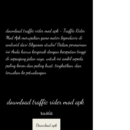
download traffic rider mod apk - Traffic Rider 
Mod Apk merupakan game motor legendaris di 
android dari Skgames studio! Dalam permainan 
ini Anda harus bergerak dengan kecepatan tinggi 
di sepanjang jalan raya, untuk ini ambil sepeda 
paling keren dan paling kuat, tingkatkan, dan 
teruskan ke petualangan.
download traffic rider mod apk 
rusia
Download apk