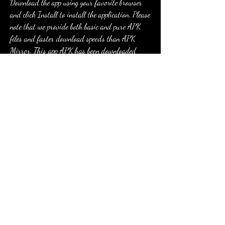
Download the app using your favorite browser 
and click Install to install the application. Please 
note that we provide both basic and pure APK 
files and faster download speeds than APK 
Mirror. This app APK has been downloaded 
46931+ times on store. You can also download 
com.zipzapgames.trafficjamrider.cm APK and run 
it with the popular Android Emulators.
com.zipzapgames.trafficjamrider.cm is the 
android app named Highway Traffic Rider 
(Mod) . Download Highway Traffic Rider (Mod) 
- Package Name: 
com.zipzapgames.trafficjamrider.cm . Click here to 
download.
Selain itu permainan ini juga tersedia dengan 
layanan gratis untuk diunduh pada perangkat 
Android. Seperti telah kita ulas tadi diatas, 