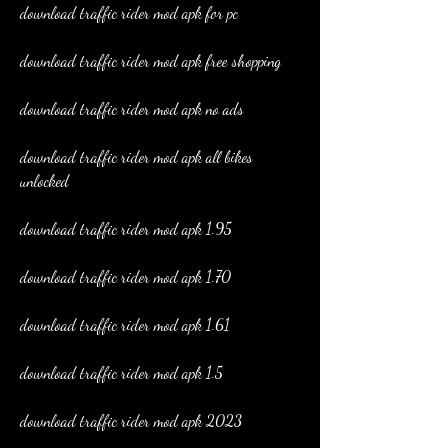
download traffic rider mod apk for pc
download traffic rider mod apk free shopping
download traffic rider mod apk no ads
download traffic rider mod apk all bikes 
unlocked
download traffic rider mod apk 1.95
download traffic rider mod apk 1.70
download traffic rider mod apk 1.61
download traffic rider mod apk 1.5
download traffic rider mod apk 2023