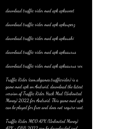
download traffic rider mod apk apksweet
download traffic rider mod apk apksuperz
download traffic rider mod apk apksushi
download traffic rider mod apk apksaurus
download traffic rider mod apk apksaurus rex
Traffic Rider (com.skgames.trafficrider) is a 
game mod apk on Android, download the latest 
version of Traffic Rider Hack Mod (Unlimited 
Money) 2022 for Android. This game mod apk 
can be played for free and does not require root.
Traffic Rider MOD APK (Unlimited Money) 
APK + OBB 2022 can be downloaded and 