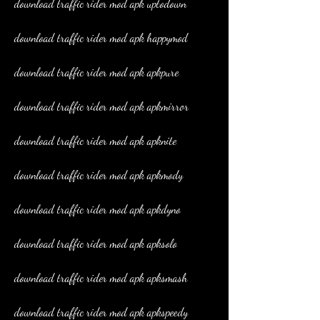
download traffic rider mod apk uptodown
download traffic rider mod apk happymod
download traffic rider mod apk apkpure
download traffic rider mod apk apkmirror
download traffic rider mod apk apknite
download traffic rider mod apk apkmody
download traffic rider mod apk apkdyno
download traffic rider mod apk apksolo
download traffic rider mod apk apksmash
download traffic rider mod apk apkspeedy