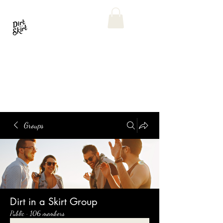
Groups
Dirt in a Skirt Group
Public
·
106 members