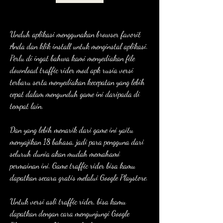
Unduh aplikasi menggunakan browser favorit 
Anda dan klik install untuk menginstal aplikasi. 
Perlu di ingat bahwa kami menyediakan file 
download traffic rider mod apk rusia versi 
terbaru serta menyediakan kecepatan yang lebih 
cepat dalam mengunduh game ini daripada di 
tempat lain.
Dan yang lebih menarik dari game ini yaitu 
menyajikan 18 bahasa, jadi para pengguna dari 
seluruh dunia akan mudah memahami 
permainan ini. Game traffic rider bisa kamu 
dapatkan secara gratis melalui Google Playstore.
Untuk versi asli traffic rider, bisa kamu 
dapatkan dengan cara mengunjungi Google 