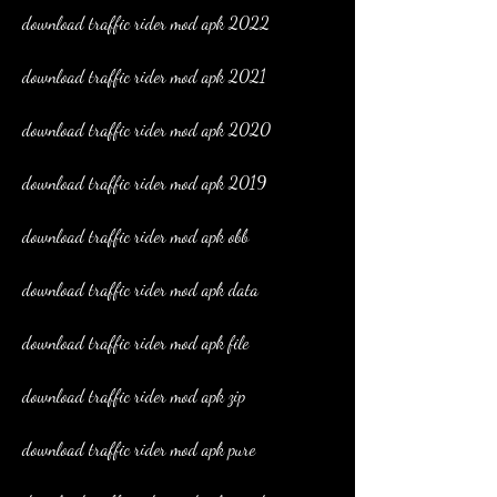
download traffic rider mod apk 2022
download traffic rider mod apk 2021
download traffic rider mod apk 2020
download traffic rider mod apk 2019
download traffic rider mod apk obb
download traffic rider mod apk data
download traffic rider mod apk file
download traffic rider mod apk zip
download traffic rider mod apk pure