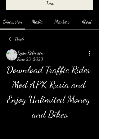
Join
Discussion
Media
Members
About
Back
Ryan Robinson
June 23, 2023
Download Traffic Rider 
Mod APK Rusia and 
Enjoy Unlimited Money 
and Bikes