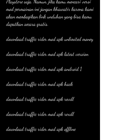
Playstore saja. Namun, jika kamu mencari versi 
mod permainan ini jangan khawatir karena kami 
akan membagikan link unduhan yang bisa kamu 
dapatkan secara gratis.
download traffic rider mod apk unlimited money
download traffic rider mod apk latest version
download traffic rider mod apk android 1
download traffic rider mod apk hack
download traffic rider mod apk revdl
download traffic rider mod apk rexdl
download traffic rider mod apk offline