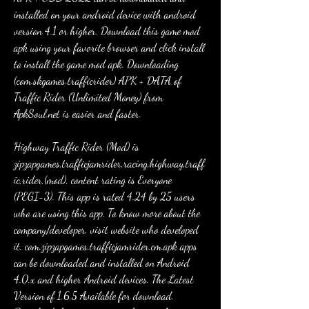
installed on your android device with android 
version 4.1 or higher. Download this game mod 
apk using your favorite browser and click install 
to install the game mod apk. Downloading 
(com.skgames.trafficrider) APK + DATA of 
Traffic Rider (Unlimited Money) from 
ApkSoul.net is easier and faster.
Highway Traffic Rider (Mod) is 
zipzapgames,trafficjamrider,racing,highway,traff
ic,rider,(mod), content rating is Everyone 
(PEGI-3). This app is rated 4.24 by 25 users 
who are using this app. To know more about the 
company/developer, visit website who developed 
it. com.zipzapgames.trafficjamrider.cm.apk apps 
can be downloaded and installed on Android 
4.0.x and higher Android devices. The Latest 
Version of 1.6.5 Available for download. 