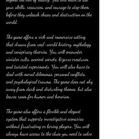
your skills, resources, and courage to stop them 
before they unleash chaos and destruction on the 
world.
The game offers a rich and immersive setting 
that draws from real-world history, mythology, 
and conspiracy theories. You will encounter 
sinister cults, ancient secrets, bizarre creatures, 
and twisted experiments. You will also have to 
deal with moral dilemmas, personal conflicts, 
and psychological trauma. The game does not shy 
away from dark and disturbing themes, but also 
leaves room for humor and heroism.
The game also offers a flexible and elegant 
system that supports investigative scenarios 
without frustrating or boring players. You will 
always have access to the clues you need to solve 