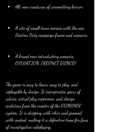
All-new creatures of unremitting horror.
A site of small town menace with the new 
Station Duty campaign frame and scenario.
A brand new introductory scenario, 
OPERATION: PROPHET BUNCO!
The game is easy to learn, easy to play, and 
replayable by design. It incorporates years of 
advice, actual play experience, and design 
evolution from the creator of the GUMSHOE 
system. It is dripping with ichor and jammed 
with content, making it a definitive tome for fans 
of investigative roleplaying.