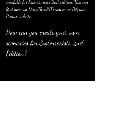
available for Esoterrorists 2nd Edition. You can 
find more on DriveThruRPG.com or on Pelgrane 
Press's website.
How can you create your own 
scenarios for Esoterrorists 2nd 
Edition?
If you want to create your own scenarios for 
Esoterrorists 2nd Edition, you will find detailed 
instructions on how to do so in the game book. 
The game book provides guidelines on how to 
structure investigative scenarios for the 
GUMSHOE system, how to design clues, scenes, 
locations, NPCs, and antagonists, how to balance 