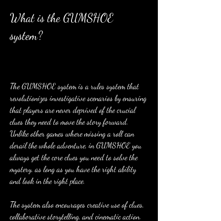
What is the GUMSHOE 
system?
The GUMSHOE system is a rules system that 
revolutionizes investigative scenarios by ensuring 
that players are never deprived of the crucial 
clues they need to move the story forward. 
Unlike other games where missing a roll can 
derail the whole adventure, in GUMSHOE you 
always get the core clues you need to solve the 
mystery, as long as you have the right ability 
and look in the right place.
The system also encourages creative use of clues, 
collaborative storytelling, and cinematic action. 