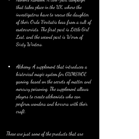
that takes place in the UK, where the 
investigators have to rescue the daughter 
of their Ordo Veritatis boss from a cult of 
esoterrorists. The first part is Little Girl 
Lost, and the second part is Worm of 
Sixty Winters.
Alchemy: A supplement that introduces a 
historical magic system for GUMSHOE 
gaming, based on the secrets of matter and 
mercury poisoning. The supplement allows 
players to create alchemists who can 
perform wonders and horrors with their 
craft.
These are just some of the products that are 