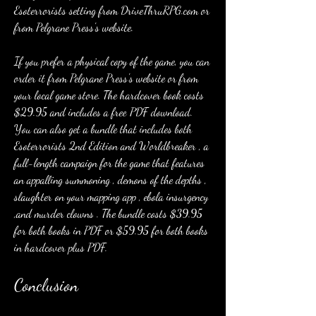
Esoterrorists setting from DriveThruRPG.com or 
from Pelgrane Press's website.
If you prefer a physical copy of the game, you can 
order it from Pelgrane Press's website or from 
your local game store. The hardcover book costs 
$29.95 and includes a free PDF download. 
You can also get a bundle that includes both 
Esoterrorists 2nd Edition and Worldbreaker , a 
full-length campaign for the game that features 
an appalling summoning , demons of the depths , 
slaughter on your mapping app , ebola insurgency 
,and murder clowns . The bundle costs $39.95 
for both books in PDF or $59.95 for both books 
in hardcover plus PDF.
Conclusion