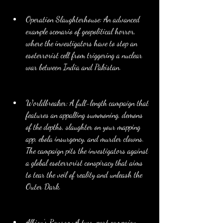
Operation Slaughterhouse: An advanced 
example scenario of geopolitical horror, 
where the investigators have to stop an 
esoterrorist cell from triggering a nuclear 
war between India and Pakistan.
Worldbreaker: A full-length campaign that 
features an appalling summoning, demons 
of the depths, slaughter on your mapping 
app, ebola insurgency, and murder clowns. 
The campaign pits the investigators against 
a global esoterrorist conspiracy that aims 
to tear the veil of reality and unleash the 
Outer Dark.
Albion's Ransom: A two-part campaign 