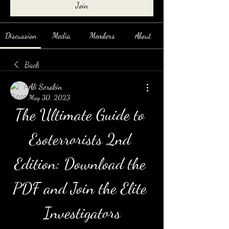
Join
Discussion
Media
Members
About
Back
Ali Sorokin
May 30, 2023
The Ultimate Guide to 
Esoterrorists 2nd 
Edition: Download the 
PDF and Join the Elite 
Investigators