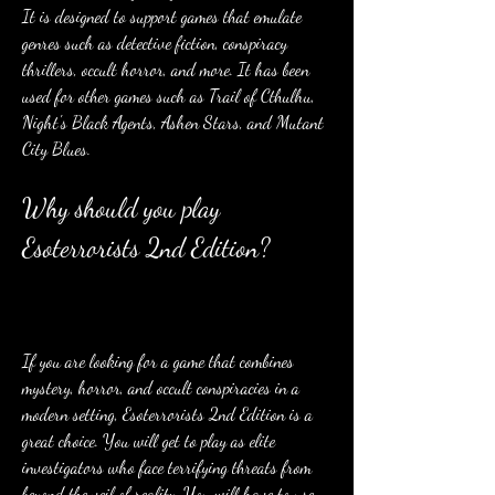
It is designed to support games that emulate 
genres such as detective fiction, conspiracy 
thrillers, occult horror, and more. It has been 
used for other games such as Trail of Cthulhu, 
Night's Black Agents, Ashen Stars, and Mutant 
City Blues.
Why should you play 
Esoterrorists 2nd Edition?
If you are looking for a game that combines 
mystery, horror, and occult conspiracies in a 
modern setting, Esoterrorists 2nd Edition is a 
great choice. You will get to play as elite 
investigators who face terrifying threats from 
beyond the veil of reality. You will have to use 