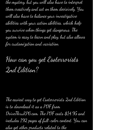
the mystery, but you will also have to interpret 
them creatively and act on them decisively. You 
will also have to balance your investigative 
abilities with your action abilities, which help 
you survive when things get dangerous. The 
system is easy to learn and play, but also allows 
for customization and variation.
How can you get Esoterrorists 
2nd Edition?
The easiest way to get Esoterrorists 2nd Edition 
is to download it as a PDF from 
DriveThruRPG.com. The PDF costs $14.95 and 
includes 192 pages of full-color content. You can 
also get other products related to the 