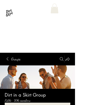
Groups
Dirt in a Skirt Group
Public
·
106 members