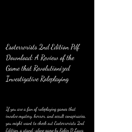
Esoterrorists 2nd Edition Pdf 
Download: A Review of the 
Game that Revolutionized 
Investigative Roleplaying
If you are a fan of roleplaying games that 
involve mystery, horror, and occult conspiracies, 
you might want to check out Esoterrorists 2nd 
Edition, a stand-alone game by Robin D Laws 