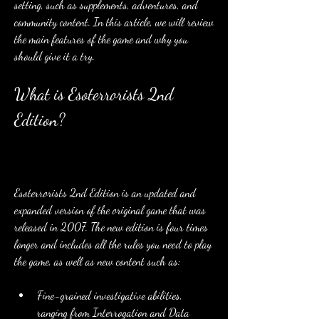
setting, such as supplements, adventures, and 
community content. In this article, we will review 
the main features of the game and why you 
should give it a try.
What is Esoterrorists 2nd 
Edition?
Esoterrorists 2nd Edition is an updated and 
expanded version of the original game that was 
released in 2007. The new edition is four times 
longer and includes all the rules you need to play 
the game, as well as new content such as:
Fine-grained investigative abilities, 
ranging from Interrogation and Data 