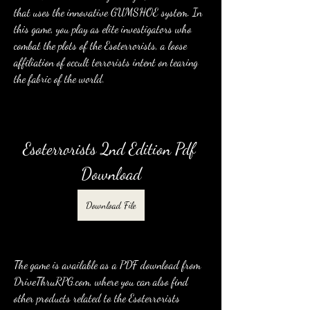
that uses the innovative GUMSHOE system. In 
this game, you play as elite investigators who 
combat the plots of the Esoterrorists, a loose 
affiliation of occult terrorists intent on tearing 
the fabric of the world.
Esoterrorists 2nd Edition Pdf 
Download
Download File
The game is available as a PDF download from 
DriveThruRPG.com, where you can also find 
other products related to the Esoterrorists 