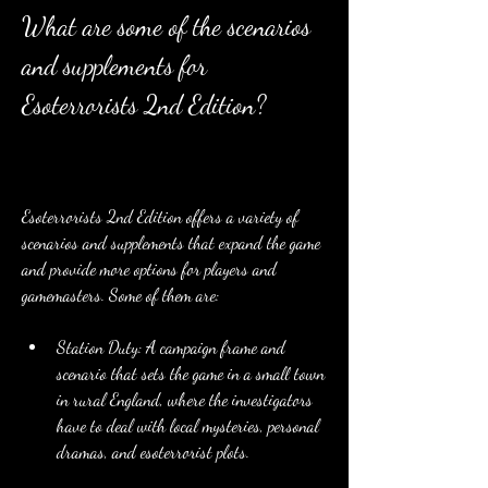
What are some of the scenarios 
and supplements for 
Esoterrorists 2nd Edition?
Esoterrorists 2nd Edition offers a variety of 
scenarios and supplements that expand the game 
and provide more options for players and 
gamemasters. Some of them are:
Station Duty: A campaign frame and 
scenario that sets the game in a small town 
in rural England, where the investigators 
have to deal with local mysteries, personal 
dramas, and esoterrorist plots.