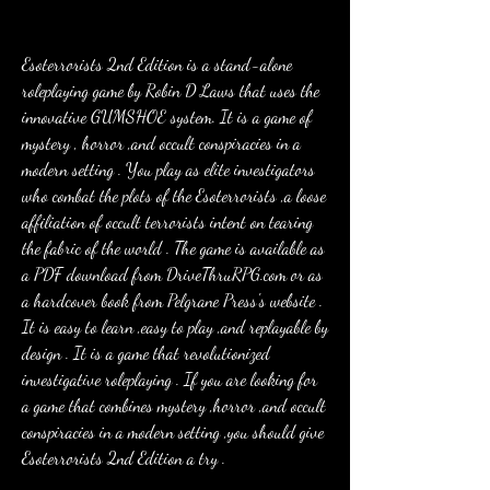
Esoterrorists 2nd Edition is a stand-alone 
roleplaying game by Robin D Laws that uses the 
innovative GUMSHOE system. It is a game of 
mystery , horror ,and occult conspiracies in a 
modern setting . You play as elite investigators 
who combat the plots of the Esoterrorists ,a loose 
affiliation of occult terrorists intent on tearing 
the fabric of the world . The game is available as 
a PDF download from DriveThruRPG.com or as 
a hardcover book from Pelgrane Press's website . 
It is easy to learn ,easy to play ,and replayable by 
design . It is a game that revolutionized 
investigative roleplaying . If you are looking for 
a game that combines mystery ,horror ,and occult 
conspiracies in a modern setting ,you should give 
Esoterrorists 2nd Edition a try .