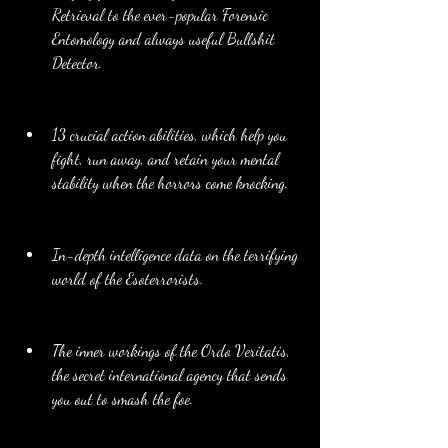
Retrieval to the ever-popular Forensic 
Entomology and always useful Bullshit 
Detector.
13 crucial action abilities, which help you 
fight, run away, and retain your mental 
stability when the horrors come knocking.
In-depth intelligence data on the terrifying 
world of the Esoterrorists.
The inner workings of the Ordo Veritatis, 
the secret international agency that sends 
you out to smash the foe.