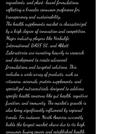
ingredients, and plant-based formulations, 
reflecting a broader consumer preference for 
transparency and sustainability.
The health supplements market is characterized 
by a high degree of innovation and competition. 
Major industry players like Herbalife 
International, BASF SE, and Abbott 
Laboratories are investing heavily in research 
and development to create advanced 
formulations and targeted solutions. This 
includes a wide array of products, such as 
vitamins, minerals, protein supplements, and 
specialized nutraceuticals designed to address 
specific health concerns like gut health, cognitive 
function, and immunity. The market's growth is 
also being significantly influenced by regional 
trends. For instance, North America currently 
holds the largest market share due to its high 
consumer buying power and established health 