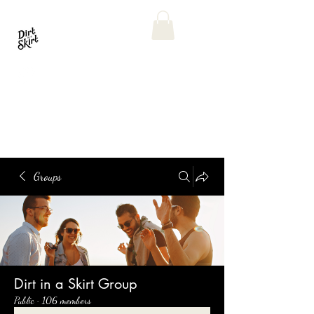
Groups
Dirt in a Skirt Group
Public
·
106 members