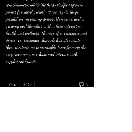
consciousness, while the Asia-Pacific region is 
poised for rapid growth, driven by its large 
population, increasing disposable income, and a 
growing middle-class with a keen interest in 
health and wellness. The rise of e-commerce and 
direct-to-consumer channels has also made 
these products more accessible, transforming the 
way consumers purchase and interact with 
supplement brands.
0
0
Write a comment...
About
Welcome to the group! You can connect with