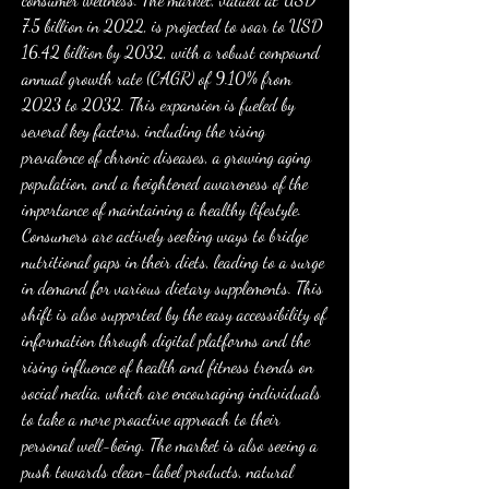
7.5 billion in 2022, is projected to soar to USD 
16.42 billion by 2032, with a robust compound 
annual growth rate (CAGR) of 9.10% from 
2023 to 2032. This expansion is fueled by 
several key factors, including the rising 
prevalence of chronic diseases, a growing aging 
population, and a heightened awareness of the 
importance of maintaining a healthy lifestyle. 
Consumers are actively seeking ways to bridge 
nutritional gaps in their diets, leading to a surge 
in demand for various dietary supplements. This 
shift is also supported by the easy accessibility of 
information through digital platforms and the 
rising influence of health and fitness trends on 
social media, which are encouraging individuals 
to take a more proactive approach to their 
personal well-being. The market is also seeing a 
push towards clean-label products, natural 