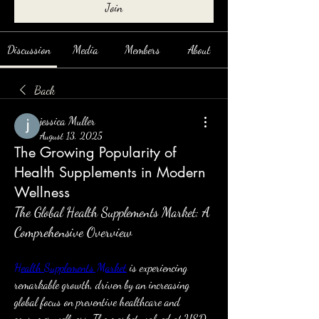
Join
Discussion
Media
Members
About
Back
jessica Muller
August 13, 2025
The Growing Popularity of
Health Supplements in Modern
Wellness
The Global Health Supplements Market: A 
Comprehensive Overview
Health Supplements Market
 is experiencing 
remarkable growth, driven by an increasing 
global focus on preventive healthcare and 
consumer wellness. The market, valued at USD 