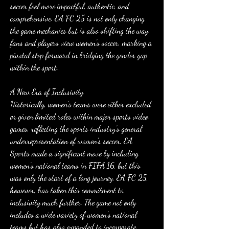
soccer feel more impactful, authentic, and 
comprehensive. EA FC 25 is not only changing 
the game mechanics but is also shifting the way 
fans and players view women's soccer, marking a 
pivotal step forward in bridging the gender gap 
within the sport.
A New Era of Inclusivity
Historically, women’s teams were either excluded 
or given limited roles within major sports video 
games, reflecting the sports industry’s general 
underrepresentation of women’s soccer. EA 
Sports made a significant move by including 
women’s national teams in FIFA 16, but this 
was only the start of a long journey. EA FC 25, 
however, has taken this commitment to 
inclusivity much further. The game not only 
includes a wide variety of women’s national 
teams but has also expanded to incorporate 