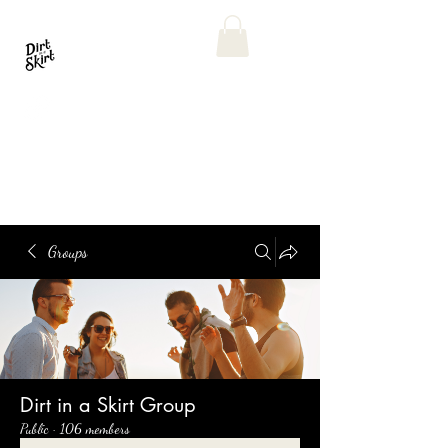
Groups
Dirt in a Skirt Group
Public
·
106 members