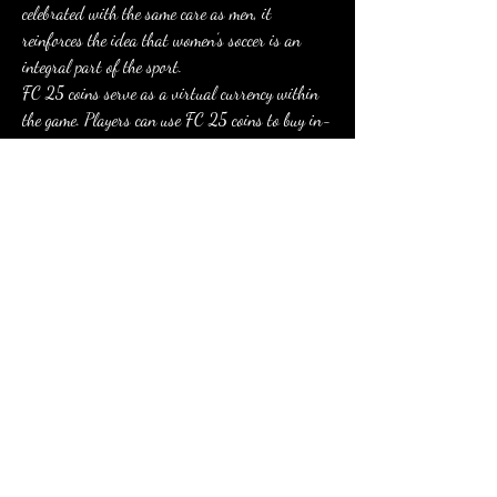
celebrated with the same care as men, it 
reinforces the idea that women’s soccer is an 
integral part of the sport.
FC 25 coins serve as a virtual currency within 
the game. Players can use FC 25 coins to buy in-
game items such as player packs, consumables, 
and other virtual. so you can buy FC  FUT Coins 
at 
mmoexp.com
0
0
2
Write a comment...
About
Welcome to the group! You can connect with
other members, ge
...
Read more