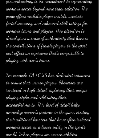
groundbreaking is its commitment to representing 
women’s soccer beyond mere team selection. The 
game offers realistic player models, accurate 
facial scanning, and enhanced skill ratings for 
women’s teams and players. This attention to 
detail gives a sense of authenticity that honors 
the contributions of female players to the sport 
and offers an experience that’s comparable to 
playing with men’s teams.
For example, EA FC 25 has dedicated resources 
to ensure that women players’ likenesses are 
rendered in high detail, capturing their unique 
playing styles and celebrating their 
accomplishments. This level of detail helps 
normalize women’s presence in the game, eroding 
the traditional barriers that have often isolated 
women’s soccer as a lesser entity in the sports 
world. When players see women athletes 