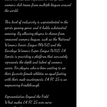
women’s club teams from multiple leagues around 
the world.
This level of inclusivity is unprecedented in the 
sports gaming genre, and it holds substantial 
meaning. By allowing players to choose from 
renowned women’s leagues, such as the National 
Women’s Soccer League (NWSL) and the 
Barclays Women’s Super League (WSL), EA 
Sports is providing a platform that accurately 
represents the depth and talent of women’s 
soccer. For players who’ve been waiting to see 
their favorite female athletes on equal footing 
with their male counterparts, EA FC 25 is an 
empowering breakthrough.
Representation Beyond the Field
What makes EA FC 25 even more 