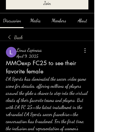
Join
Discussion
Media
Members
About
Back
Linus Espinosa
April 9, 2025
MMOexp FC25 to see their
favorite female
EA Sports has dominated the soccer video game 
scene for decades, offering millions of players 
around the globe a chance to step into the virtual 
cleats of their favorite teams and players. But 
with EA FC 25—the latest installment in the 
rebranded EA Sports soccer franchise—the 
conversation has broadened. For the first time, 
the inclusion and representation of women’s 