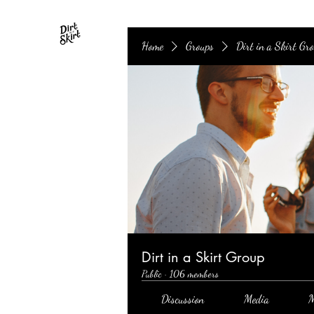
Home
Groups
Dirt in a Skirt Gr
Dirt in a Skirt Group
Public
·
106 members
Discussion
Media
M