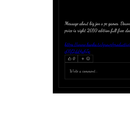
Message about big jon s pc games. Down
price is right 2010 edition full free 
https://www.kanka.tv/group/product
c01f2dd4a65c
0
Write a comment...