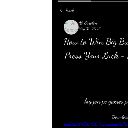
Back
Ali Sorokin
May 31, 2023
How to Win Big Bu
Press Your Luck -
big jon pc games 
Download
q=https%3A%2F%2Fjinyurl.com%