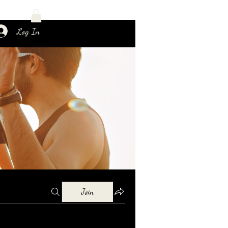
Log In
Join