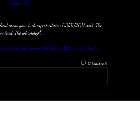
v59gu4xKk
load press your luck expert edition 03/31/2017.mp3. The 
download. The whammyÂ ... 
ivity-crashers/discussion/6875fde4-1d84-4214-9aa2-
0 Comments
email:
dirtinaskirt@icloud.com