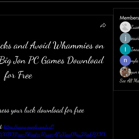
Members
Euse
jess
cks and Avoid Whammies on 
Imr
 Big Jon PC Games Download 
nyla
yun 
for Free
See All M
press your luck download for free
: 
https://www.google.com/url?
2F2tXDXV&sa=D&sntz=1&usg=AOvVaw0Nsu2SmhFtKMX