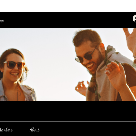
oup
embers
About