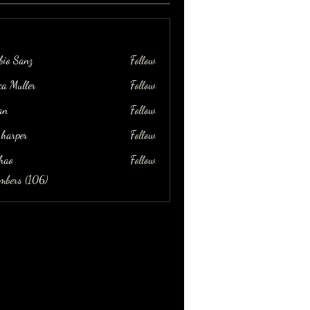
bio Sanz
Follow
ica Muller
Follow
an
Follow
 harper
Follow
hao
Follow
embers (106)