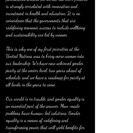
is strongly correlated with innovation and 
investment in health and education. It is no 
coincidence that the governments that are 
redefining economic success to include wellbeing 
and sustainability are led by women.
This is why one of my first priorities at the 
United Nations was to bring more women into 
our leadership. We have now achieved gender 
parity at the senior level, two years ahead of 
schedule, and we have a roadmap for parity at 
all levels in the years to come.
Our world is in trouble, and gender equality is 
an essential part of the answer. Man-made 
problems have human-led solutions. Gender 
equality is a means of redefining and 
transforming power that will yield benefits for 