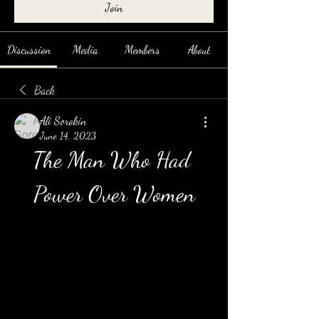
Join
Discussion
Media
Members
About
Back
Ali Sorokin
June 14, 2023
The Man Who Had 
Power Over Women