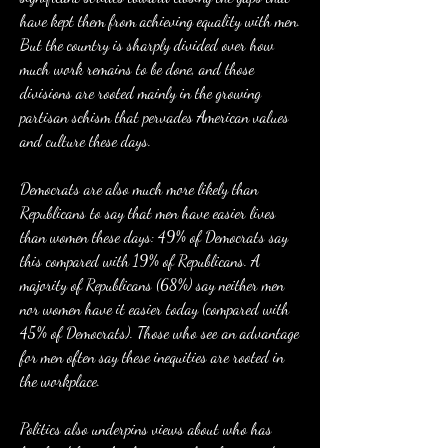
have kept them from achieving equality with men. 
But the country is sharply divided over how 
much work remains to be done, and those 
divisions are rooted mainly in the growing 
partisan schism that pervades American values 
and culture these days.
Democrats are also much more likely than 
Republicans to say that men have easier lives 
than women these days: 49% of Democrats say 
this compared with 19% of Republicans. A 
majority of Republicans (68%) say neither men 
nor women have it easier today (compared with 
45% of Democrats). Those who see an advantage 
for men often say these inequities are rooted in 
the workplace.
Politics also underpins views about who has 