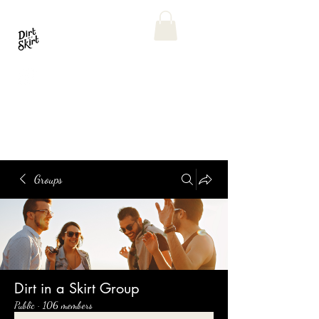
Groups
Dirt in a Skirt Group
Public
·
106 members