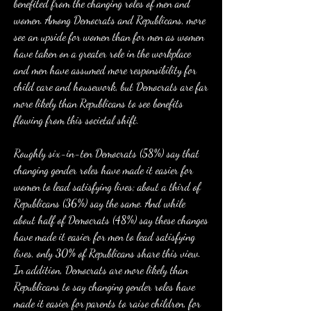
benefited from the changing roles of men and 
women. Among Democrats and Republicans, more 
see an upside for women than for men as women 
have taken on a greater role in the workplace 
and men have assumed more responsibility for 
child care and housework, but Democrats are far 
more likely than Republicans to see benefits 
flowing from this societal shift.
Roughly six-in-ten Democrats (58%) say that 
changing gender roles have made it easier for 
women to lead satisfying lives; about a third of 
Republicans (36%) say the same. And while 
about half of Democrats (48%) say these changes 
have made it easier for men to lead satisfying 
lives, only 30% of Republicans share this view. 
In addition, Democrats are more likely than 
Republicans to say changing gender roles have 
made it easier for parents to raise children, for 