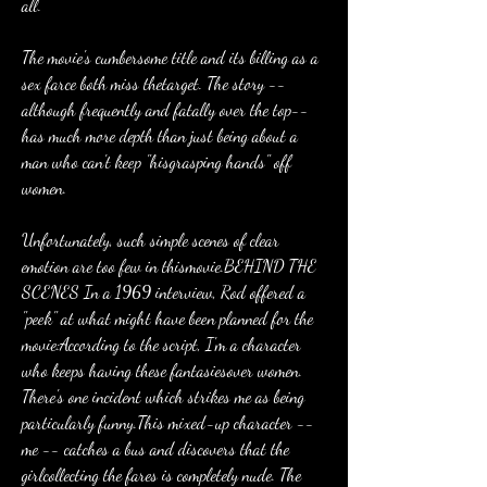
all.
The movie's cumbersome title and its billing as a 
sex farce both miss thetarget. The story -- 
although frequently and fatally over the top-- 
has much more depth than just being about a 
man who can't keep "hisgrasping hands" off 
women.
Unfortunately, such simple scenes of clear 
emotion are too few in thismovie.BEHIND THE 
SCENES In a 1969 interview, Rod offered a 
"peek" at what might have been planned for the 
movie:According to the script, I'm a character 
who keeps having these fantasiesover women. 
There's one incident which strikes me as being 
particularly funny.This mixed-up character -- 
me -- catches a bus and discovers that the 
girlcollecting the fares is completely nude. The 