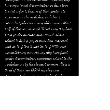
have experienced discrimination or have been 
treated unfairly because of their gender cite 
experiences in the workplace, and this is 
particularly the case among older women. About 
half of Boomer women (51%) who say they have 
faced gender discrimination cite situations 
related to hiring, pay or promotion, compared 
with 36% of Gen X and 26% of Millennial 
women.2Among men who say they have faced 
gender discrimination, experiences related to the 
workplace are by far the most common. About a 
third of these men (35%) say they were 
discriminated against or treated unfairly in 
hiring, pay or promotion. By comparison, 7% say 
people made assumptions about their personality 
because of their gender, the second-most cited 
example among men who say they have 
experienced gender discrimination.