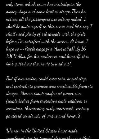
only items which cover her modestyare the 
money-bags and some leather straps.Then he 
notices all the passengers are sitting naked. I 
shall be nude myself in this scene, and let's say I 
shall need plenty of rehearsals with the girls 
before I'm satisfied with the scenes. At least, I 
hope so.--People magazine (Australia)July 16, 
1969 Alas, for his audiences and himself, this 
isn't quite how the movie turned out!
But if mesmerism could entertain, anesthetize, 
and control, its promise was inextricable from its 
danger. Mesmerism transferred power over 
female bodies from protective male relatives to 
operators, threatening early nineteenth-century 
gendered constructs of virtue and honor.3
Women in the United States have made 
significant strides toward closing the gaps that 