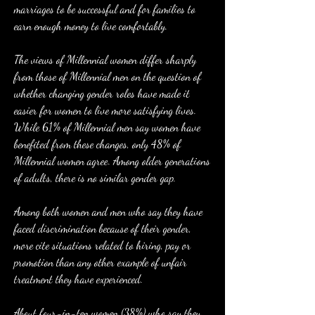
marriages to be successful and for families to 
earn enough money to live comfortably.
The views of Millennial women differ sharply 
from those of Millennial men on the question of 
whether changing gender roles have made it 
easier for women to live more satisfying lives. 
While 61% of Millennial men say women have 
benefited from these changes, only 48% of 
Millennial women agree. Among older generations 
of adults, there is no similar gender gap.
Among both women and men who say they have 
faced discrimination because of their gender, 
more cite situations related to hiring, pay or 
promotion than any other example of unfair 
treatment they have experienced.
About four-in-ten women (38%) who say they 