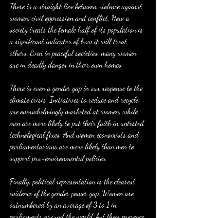
There is a straight line between violence against 
women, civil oppression and conflict. How a 
society treats the female half of its population is 
a significant indicator of how it will treat 
others. Even in peaceful societies, many women 
are in deadly danger in their own homes.
There is even a gender gap in our response to the 
climate crisis. Initiatives to reduce and recycle 
are overwhelmingly marketed at women, while 
men are more likely to put their faith in untested 
technological fixes. And women economists and 
parliamentarians are more likely than men to 
support pro-environmental policies.
Finally, political representation is the clearest 
evidence of the gender power gap. Women are 
outnumbered by an average of 3 to 1 in 
parliaments around the world, but their presence 