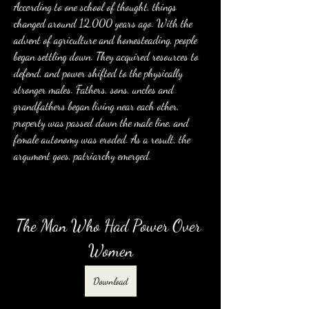
According to one school of thought, things 
changed around 12,000 years ago. With the 
advent of agriculture and homesteading, people 
began settling down. They acquired resources to 
defend, and power shifted to the physically 
stronger males. Fathers, sons, uncles and 
grandfathers began living near each other, 
property was passed down the male line, and 
female autonomy was eroded. As a result, the 
argument goes, patriarchy emerged.
The Man Who Had Power Over 
Women
Download