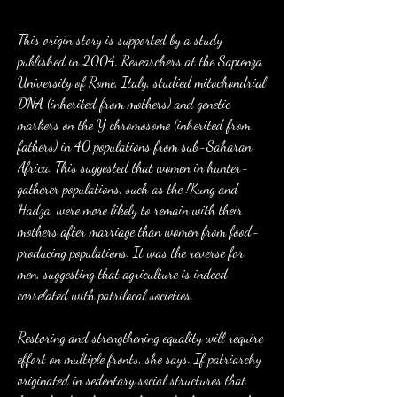
This origin story is supported by a study 
published in 2004. Researchers at the Sapienza 
University of Rome, Italy, studied mitochondrial 
DNA (inherited from mothers) and genetic 
markers on the Y chromosome (inherited from 
fathers) in 40 populations from sub-Saharan 
Africa. This suggested that women in hunter-
gatherer populations, such as the !Kung and 
Hadza, were more likely to remain with their 
mothers after marriage than women from food-
producing populations. It was the reverse for 
men, suggesting that agriculture is indeed 
correlated with patrilocal societies.
Restoring and strengthening equality will require 
effort on multiple fronts, she says. If patriarchy 
originated in sedentary social structures that 