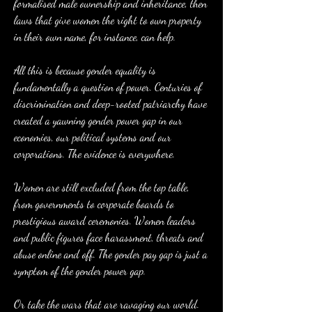
formalised male ownership and inheritance, then 
laws that give women the right to own property 
in their own name, for instance, can help.
All this is because gender equality is 
fundamentally a question of power. Centuries of 
discrimination and deep-rooted patriarchy have 
created a yawning gender power gap in our 
economies, our political systems and our 
corporations. The evidence is everywhere.
Women are still excluded from the top table, 
from governments to corporate boards to 
prestigious award ceremonies. Women leaders 
and public figures face harassment, threats and 
abuse online and off. The gender pay gap is just a 
symptom of the gender power gap.
Or take the wars that are ravaging our world. 