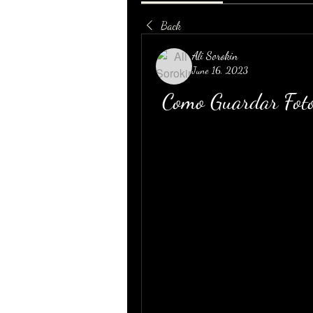
Back
Ali Sorokin
June 16, 2023
Como Guardar Foto