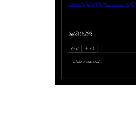
q=https%3A%2F%2Furluso.com%2F
 3ab5b0c292
0
Write a comment...