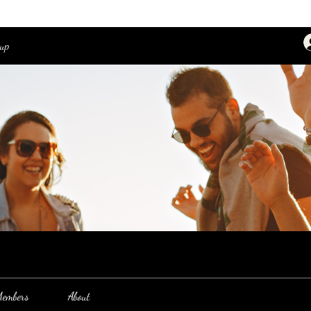
oup
embers
About