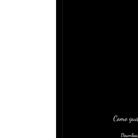
Como gua
Download