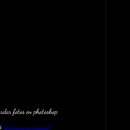
rdar fotos en photoshop
: 
https://www.google.com/url?