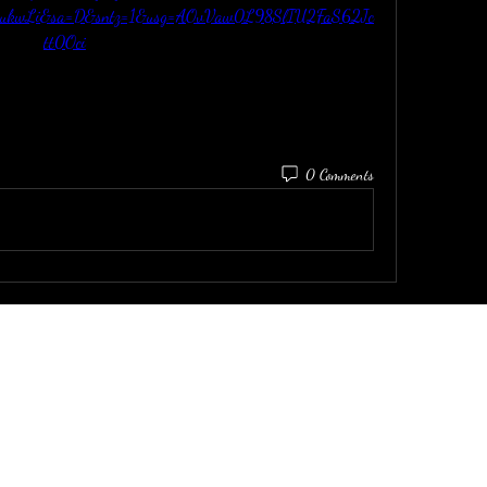
2ukwLi&sa=D&sntz=1&usg=AOvVaw0L98SlIU2FaS62Jc
tt0Oci
0 Comments
email:
dirtinaskirt@icloud.com
P: (415) 919-9899