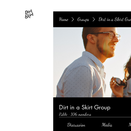
Home
Groups
Dirt in a Skirt Gr
Dirt in a Skirt Group
Public
·
106 members
Discussion
Media
M