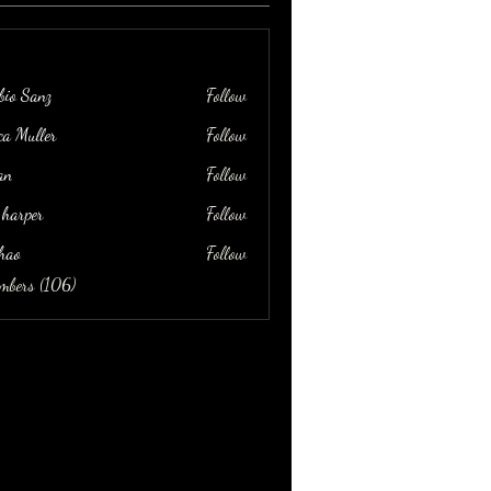
bio Sanz
Follow
ica Muller
Follow
an
Follow
 harper
Follow
hao
Follow
embers (106)