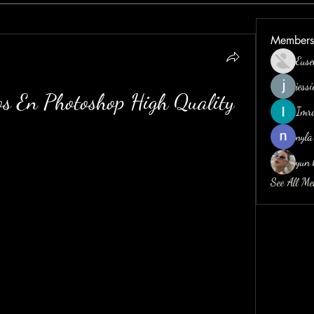
Members
Euse
jess
s En Photoshop High Quality
Imr
nyla
yun 
See All M