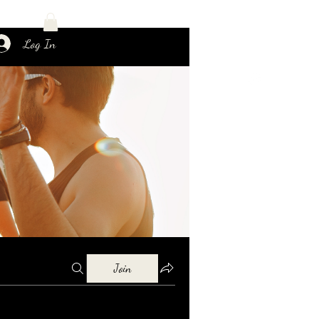
Log In
Join