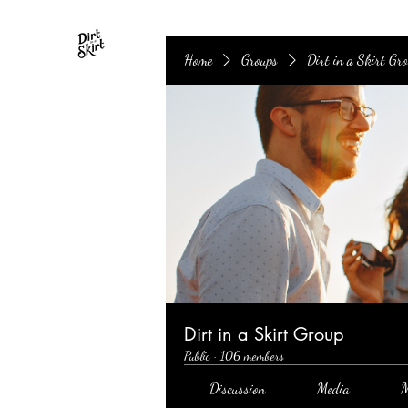
Home
Groups
Dirt in a Skirt Gr
Dirt in a Skirt Group
Public
·
106 members
Discussion
Media
M