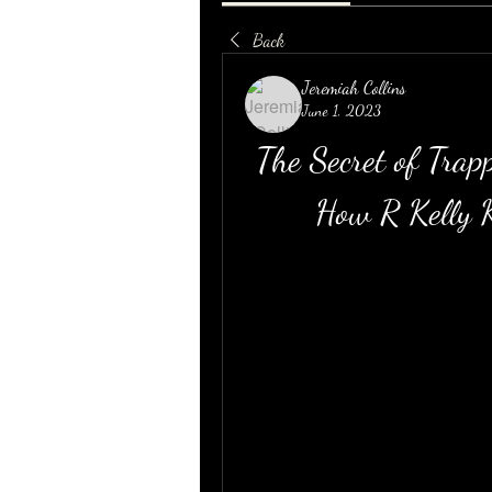
Back
Jeremiah Collins
June 1, 2023
The Secret of Trapp
How R Kelly K