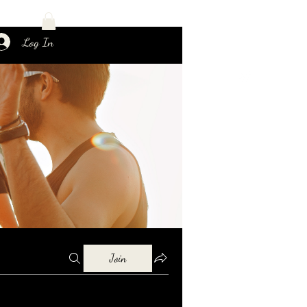
Log In
Join