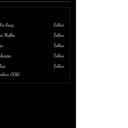
bio Sanz
Follow
ica Muller
Follow
an
Follow
 harper
Follow
hao
Follow
embers (106)