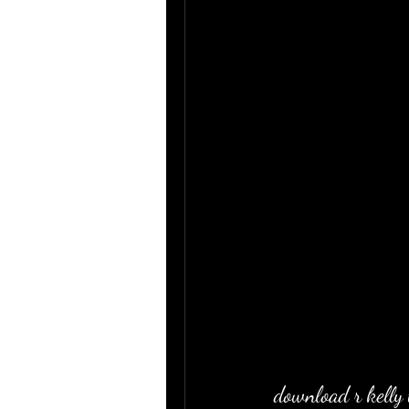
download r kelly 