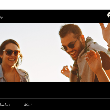
oup
embers
About