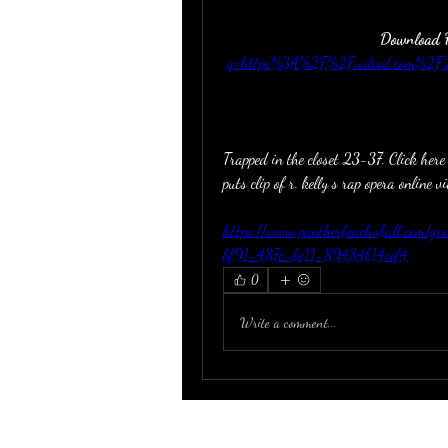
Download Fi
q=https%3A%2F%2Furlcod.com%2
Trapped in the closet 23-37. Click here 
puts clip of r. kelly s rap opera online v
https://www.pantherbeachvball.com/g
bf91-487c-be11-89484b14cef4
0
Write a comment...