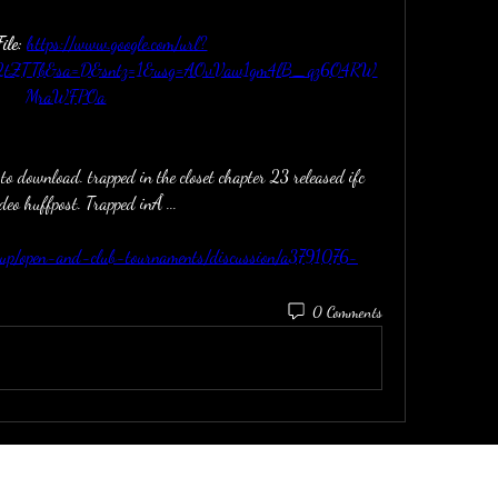
le: 
https://www.google.com/url?
F2tZTTb&sa=D&sntz=1&usg=AOvVaw1gm4lB_qz6O4RW
MraWFPOa
to download. trapped in the closet chapter 23 released ifc 
ideo huffpost. Trapped inÂ ... 
roup/open-and-club-tournaments/discussion/a3791076-
0 Comments