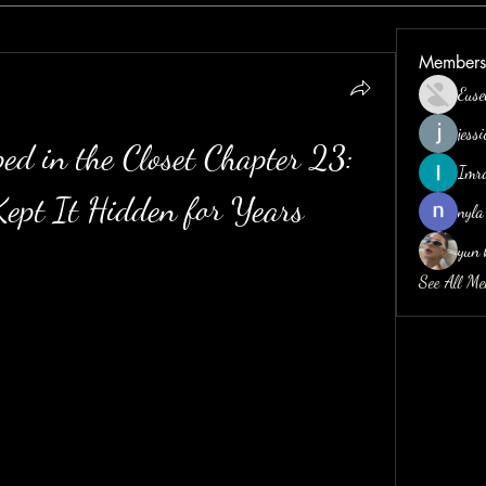
Members
Euse
jess
ed in the Closet Chapter 23: 
Imr
ept It Hidden for Years
nyla
yun 
See All M