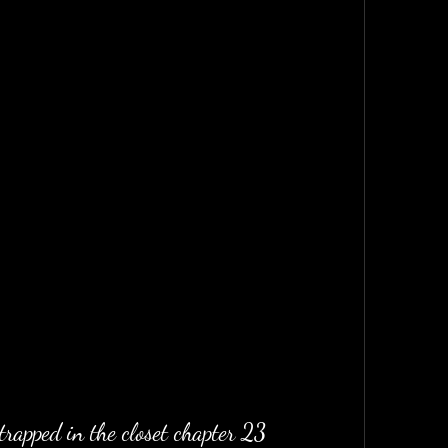
trapped in the closet chapter 23