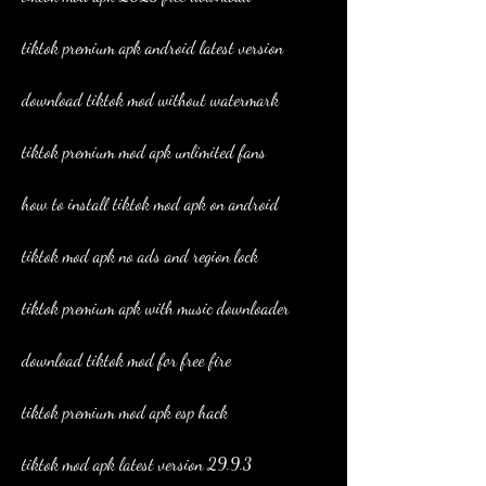
tiktok premium apk android latest version
download tiktok mod without watermark
tiktok premium mod apk unlimited fans
how to install tiktok mod apk on android
tiktok mod apk no ads and region lock
tiktok premium apk with music downloader
download tiktok mod for free fire
tiktok premium mod apk esp hack
tiktok mod apk latest version 29.9.3