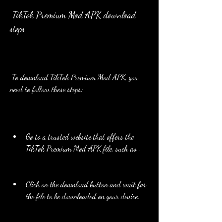
 TikTok Premium Mod APK download 
steps
 To download TikTok Premium Mod APK, you 
need to follow these steps:
Go to a trusted website that offers the 
TikTok Premium Mod APK file, such as .
Click on the download button and wait for 
the file to be downloaded on your device.