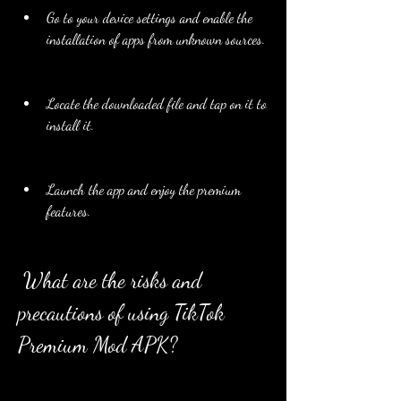
Go to your device settings and enable the 
installation of apps from unknown sources.
Locate the downloaded file and tap on it to 
install it.
Launch the app and enjoy the premium 
features.
 What are the risks and 
precautions of using TikTok 
Premium Mod APK?