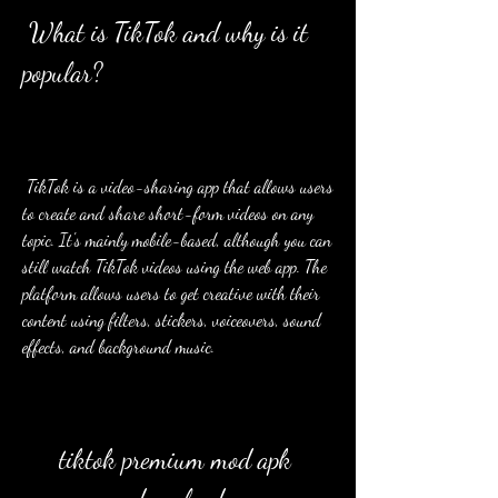
 What is TikTok and why is it 
popular?
 TikTok is a video-sharing app that allows users 
to create and share short-form videos on any 
topic. It's mainly mobile-based, although you can 
still watch TikTok videos using the web app. The 
platform allows users to get creative with their 
content using filters, stickers, voiceovers, sound 
effects, and background music.
tiktok premium mod apk 