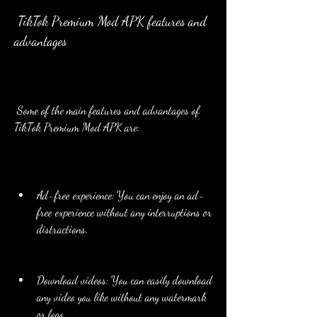
 TikTok Premium Mod APK features and 
advantages
 Some of the main features and advantages of 
TikTok Premium Mod APK are:
Ad-free experience: You can enjoy an ad-
free experience without any interruptions or 
distractions.
Download videos: You can easily download 
any video you like without any watermark 
or logo.