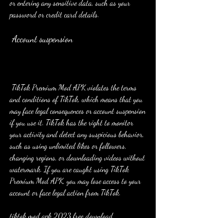
or entering any sensitive data, such as your 
password or credit card details.
 Account suspension
 TikTok Premium Mod APK violates the terms 
and conditions of TikTok, which means that you 
may face legal consequences or account suspension 
if you use it. TikTok has the right to monitor 
your activity and detect any suspicious behavior, 
such as using unlimited likes or followers, 
changing regions, or downloading videos without 
watermark. If you are caught using TikTok 
Premium Mod APK, you may lose access to your 
account or face legal action from TikTok.
tiktok mod apk 2023 free download