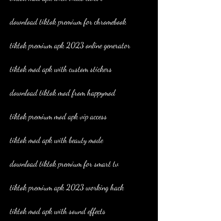
download tiktok premium for chromebook
tiktok premium apk 2023 online generator
tiktok mod apk with custom stickers
download tiktok mod from happymod
tiktok premium mod apk vip access
tiktok mod apk with beauty mode
download tiktok premium for smart tv
tiktok premium apk 2023 working hack
tiktok mod apk with sound effects