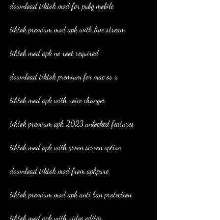
download tiktok mod for pubg mobile
tiktok premium mod apk with live stream
tiktok mod apk no root required
download tiktok premium for mac os x
tiktok mod apk with voice changer
tiktok premium apk 2023 unlocked features
tiktok mod apk with green screen option
download tiktok mod from apkpure
tiktok premium mod apk anti ban protection
tiktok mod apk with video editor