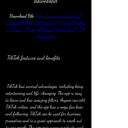
download
Download File: 
https://www.google.com/url?
q=https%3A%2F%2Ft.co%2FEVBpHuY9pA&s
a=D&sntz=1&usg=AOvVaw34rwewn5ufTTTY
3TghBvZQ
 TikTok features and benefits
 TikTok has several advantages, including being 
entertaining and life-changing. The app is easy 
to learn and has amazing filters. Anyone can edit 
TikTok videos, and the app has a mega fan base 
and following. TikTok can be used for business 
promotion and is a great approach to reach out 
to new people. The app encourages creativity and 