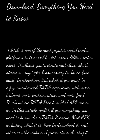
Download: Everything You Need 
to Know
 TikTok is one of the most popular social media 
platforms in the world, with over 1 billion active 
users. It allows you to create and share short 
videos on any topic, from comedy to dance, from 
music to education. But what if you want to 
enjoy an enhanced TikTok experience, with more 
features, more customization, and more fun? 
That's where TikTok Premium Mod APK comes 
in. In this article, we'll tell you everything you 
need to know about TikTok Premium Mod APK, 
including what it is, how to download it, and 
what are the risks and precautions of using it.