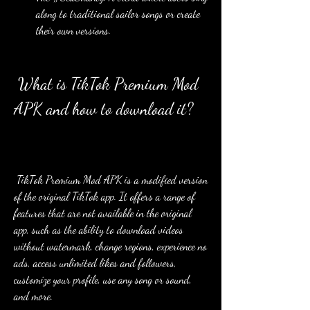
along to traditional sailor songs or create 
their own versions.
 What is TikTok Premium Mod 
APK and how to download it?
 TikTok Premium Mod APK is a modified version 
of the original TikTok app. It offers a range of 
features that are not available in the original 
app, such as the ability to download videos 
without watermark, change regions, experience no 
ads, access unlimited likes and followers, 
customize your profile, use any song or sound, 
and more.