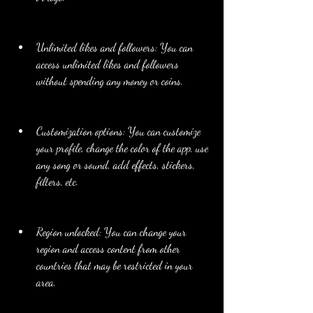
Unlimited likes and followers: You can 
access unlimited likes and followers 
without spending any money or coins.
Customization options: You can customize 
your profile, change the color of the app, use 
any song or sound, add effects, stickers, 
filters, etc.
Region unlocked: You can change your 
region and access content from other 
countries that may be restricted in your 
area.