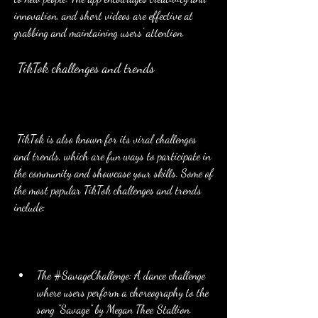
innovation, and short videos are effective at 
grabbing and maintaining users' attention.
 TikTok challenges and trends
 TikTok is also known for its viral challenges 
and trends, which are fun ways to participate in 
the community and showcase your skills. Some of 
the most popular TikTok challenges and trends 
include:
The #SavageChallenge: A dance challenge 
where users perform a choreography to the 
song "Savage" by Megan Thee Stallion.