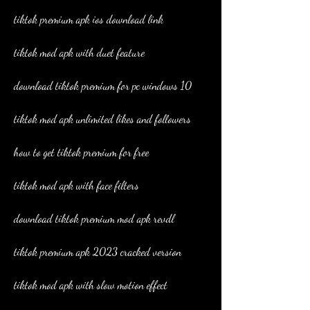
tiktok premium apk ios download link
tiktok mod apk with duet feature
download tiktok premium for pc windows 10
tiktok mod apk unlimited likes and followers
how to get tiktok premium for free
tiktok mod apk with face filters
download tiktok premium mod apk revdl
tiktok premium apk 2023 cracked version
tiktok mod apk with slow motion effect