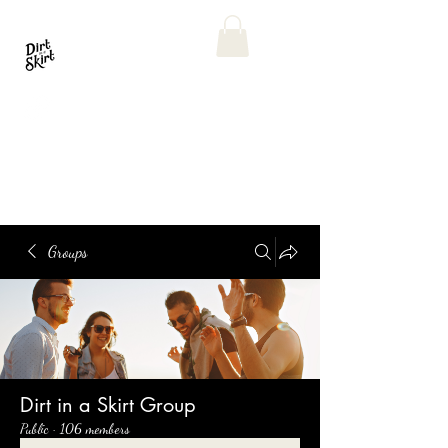
Groups
Dirt in a Skirt Group
Public
·
106 members