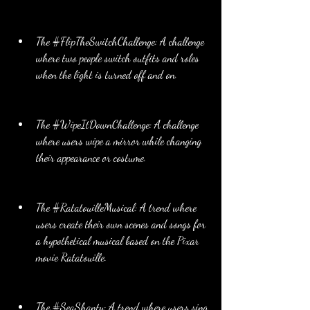
The #FlipTheSwitchChallenge: A challenge 
where two people switch outfits and roles 
when the light is turned off and on.
The #WipeItDownChallenge: A challenge 
where users wipe a mirror while changing 
their appearance or costume.
The #RatatouilleMusical: A trend where 
users create their own scenes and songs for 
a hypothetical musical based on the Pixar 
movie Ratatouille.
The #SeaShanty: A trend where users sing 