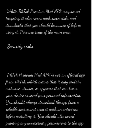
 While TikTok Premium Mod APK may sound 
tempting, it also comes with some risks and 
drawbacks that you should be aware of before 
using it. Here are some of the main ones:
 Security risks
 TikTok Premium Mod APK is not an official app 
from TikTok, which means that it may contain 
malware, viruses, or spyware that can harm 
your device or steal your personal information. 
You should always download the app from a 
reliable source and scan it with an antivirus 
before installing it. You should also avoid 
granting any unnecessary permissions to the app 