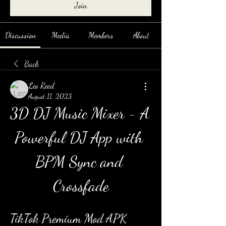
Join
Discussion
Media
Members
About
Back
Leo Reed
August 11, 2023
3D DJ Music Mixer - A 
Powerful DJ App with 
BPM Sync and 
Crossfade
TikTok Premium Mod APK 