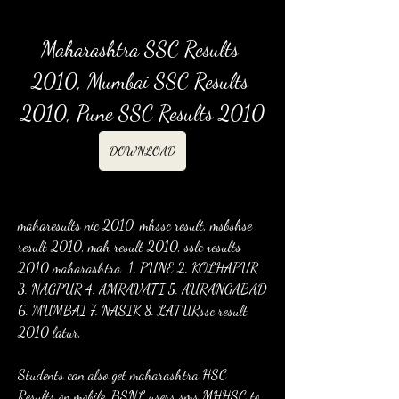
Maharashtra SSC Results 
2010, Mumbai SSC Results 
2010, Pune SSC Results 2010
DOWNLOAD
maharesults nic 2010, mhssc result, msbshse 
result 2010, mah result 2010, sslc results 
2010 maharashtra  1. PUNE 2. KOLHAPUR 
3. NAGPUR 4. AMRAVATI 5. AURANGABAD 
6. MUMBAI 7. NASIK 8. LATURssc result 
2010 latur,
Students can also get maharashtra HSC 
Results on mobile. BSNL users sms MHHSC to 