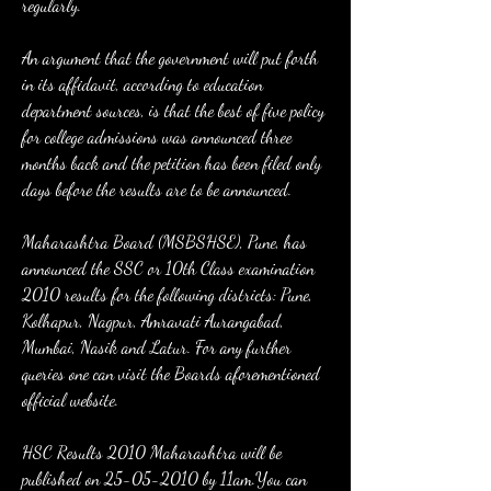
regularly.
An argument that the government will put forth 
in its affidavit, according to education 
department sources, is that the best of five policy 
for college admissions was announced three 
months back and the petition has been filed only 
days before the results are to be announced.
Maharashtra Board (MSBSHSE), Pune, has 
announced the SSC or 10th Class examination 
2010 results for the following districts: Pune, 
Kolhapur, Nagpur, Amravati Aurangabad, 
Mumbai, Nasik and Latur. For any further 
queries one can visit the Boards aforementioned 
official website.
HSC Results 2010 Maharashtra will be 
published on 25-05-2010 by 11am.You can 