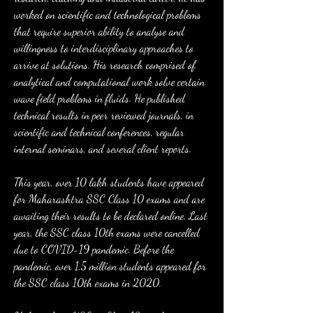
worked on scientific and technological problems 
that require superior ability to analyse and 
willingness to interdisciplinary approaches to 
arrive at solutions. His research comprised of 
analytical and computational work solve certain 
wave field problems in fluids. He published 
technical results in peer reviewed journals, in 
scientific and technical conferences, regular 
internal seminars, and several client reports.
This year, over 10 lakh students have appeared 
for Maharashtra SSC Class 10 exams and are 
awaiting their results to be declared online. Last 
year, the SSC class 10th exams were cancelled 
due to COVID-19 pandemic. Before the 
pandemic, over 1.5 million students appeared for 
the SSC class 10th exams in 2020.