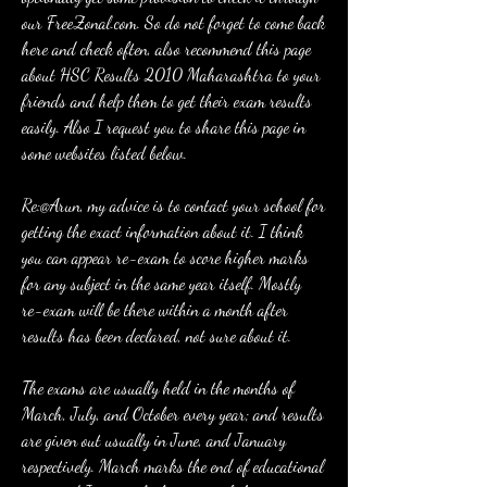
our FreeZonal.com. So do not forget to come back 
here and check often, also recommend this page 
about HSC Results 2010 Maharashtra to your 
friends and help them to get their exam results 
easily. Also I request you to share this page in 
some websites listed below.
Re:@Arun, my advice is to contact your school for 
getting the exact information about it. I think 
you can appear re-exam to score higher marks 
for any subject in the same year itself. Mostly 
re-exam will be there within a month after 
results has been declared, not sure about it.
The exams are usually held in the months of 
March, July, and October every year; and results 
are given out usually in June, and January 
respectively. March marks the end of educational 