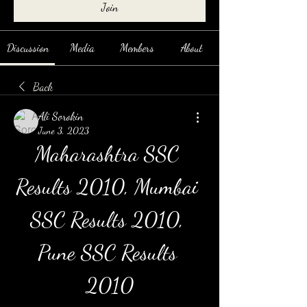
Join
Discussion
Media
Members
About
Back
Ali Sorokin
June 3, 2023
Maharashtra SSC 
Results 2010, Mumbai 
SSC Results 2010, 
Pune SSC Results 
2010