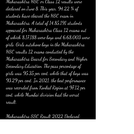
Maharashtra HSC or Class 12 results were 
declared on June 8. This year, 94.22 % of 
students have cleared the HSC exam in 
Maharashtra. A total of 14,85,191 students 
appeared for Maharashtra Class 12 exams out 
of which 8,17,188 were boys and 6,68,003 were 
girls. Girls outshone boys in the Maharashtra 
HSC results 12 exams conducted by the 
Maharashtra Board for Secondary and Higher 
Secondary Education. The pass percentage of 
girls was 95.35 per cent, while that of boys was 
93.29 per cent. In 2021, the best performance 
was recorded from Konkal Region at 97.12 per 
cent, while Mumbai division had the worst 
result.
Maharashtra SSC Result 2022 Declared: 
After months of anticipation, the Maharashtra 
Board SSC result 2022 is finally available. 