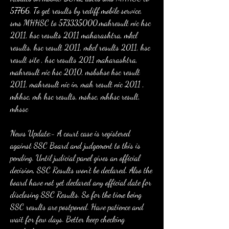
57766. To get results by rediff mobile service, 
sms MHHSC to 573335000.mahresult nic hsc 
2011, hsc results 2011 maharashtra, mkcl 
results, hsc result 2011, mkcl results 2011, hsc 
result site , hsc results 2011 maharashtra, 
mahresult nic hsc 2010, msbshse hsc result 
2011, mahresult nic in, mah result nic 2011 , 
mhhsc, mh hsc results, mshsc, mhhsc result, 
mhssc
News Update:- A court case is registered 
against SSC Board and judgement to this is 
pending. Until judicial panel gives an official 
decision, SSC Results won't be declared. Also the 
board have not yet declared any official date for 
disclosing SSC Results. So for the time being 
SSC results are postponed. Have patience and 
wait for few days. Better keep checking 