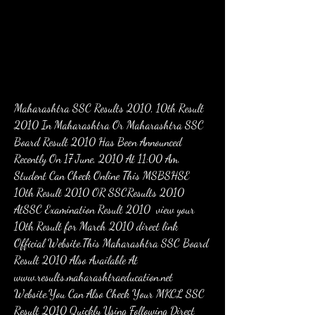
Maharashtra SSC Results 2010, 10th Result 
2010 In Maharashtra Or Maharashtra SSC 
Board Result 2010 Has Been Announced 
Recently On 17 June, 2010 At 11:00 Am. 
Student Can Check Online This MSBSHSE 
10th Result 2010 OR SSCResults 2010 
AtSSC Examination Result 2010  view your 
10th Result for March 2010 direct link 
Official Website.This Maharashtra SSC Board 
Result 2010 Also Available At 
www.results.maharashtraeducation.net 
Website.You Can Also Check Your MKCL SSC 
Result 2010 Quickly Using Following Direct 