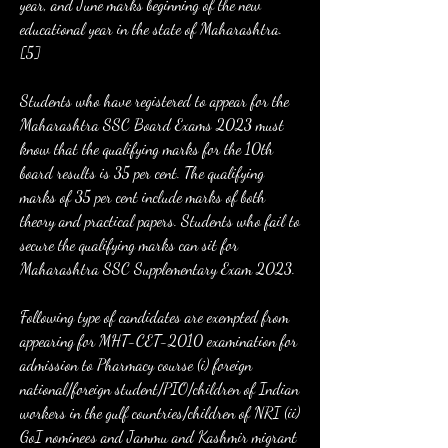
year, and June marks beginning of the new 
educational year in the state of Maharashtra.
[5]
Students who have registered to appear for the 
Maharashtra SSC Board Exams 2023 must 
know that the qualifying marks for the 10th 
board results is 35 per cent. The qualifying 
marks of 35 per cent include marks of both 
theory and practical papers. Students who fail to 
secure the qualifying marks can sit for 
Maharashtra SSC Supplementary Exam 2023.
Following type of candidates are exempted from 
appearing for MHT-CET-2010 examination for 
admission to Pharmacy course (i) foreign 
national/foreign student/PIO/children of Indian 
workers in the gulf countries/children of NRI (ii) 
GoI nominees and Jammu and Kashmir migrant 