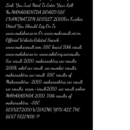
Link. You Just Need To Enter Your Roll 
No.MAHARASHTRA BOARD SSC 
EXAMINATION RESULT 2010For Further 
Detail You Should Log On To 
www.msbshse.ac.in Or www.mahresult.nic.in. 
Official Website.Related Search : 
www.maharesult.com, SSC board 10th result, 
www.msbshse.ac.in, www.mkcl.org.sscresults, 
Ssc result 2010, maharashtra ssc results 
2008, mkcl ssc result, ssc mumbai results, 
maharashtra ssc result, SSC results of 
Maharashtra-2010, maharashtra ssc result, 
ssc results, exam +result2010, ssc result online 
MAHARASHRA 2010, 10th results of 
maharashtra, +SSC 
RESULT2010.WISHING YOU ALL THE 
BEST FRIENDS !!!