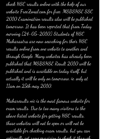
check HSC results online with the help of our 
website FreeZonal.com for free. MSBSHSE SSC 
2010 Examination results also will be published 
tomorrow. It has been reported that from Today 
morning [24-05-2010] Students of HSC 
Maharastra are now searching for their HSC 
results online from one website to another and 
through Google. Many websites has already been 
published that MSBSHSE Result 2010 will be 
published and is available on today itself, but 
actually it will be only on tomorrow, ie. only at 
11am on 25th may 2010.
Maharesults nic is the most famous website for 
exam results. Due to too many visitors to the 
above listed website for getting HSC results, 
those websites will not be open or will not be 
available for checking exam results, but you can 
optionally get some provision to check it through 