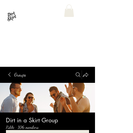
Groups
Dirt in a Skirt Group
Public
·
106 members