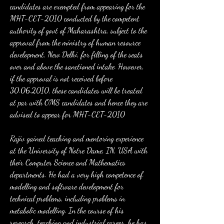
candidates are exempted from appearing for the 
MHT-CET-2010 conducted by the competent 
authority of govt of Maharashtra, subject to the 
approval from the ministry of human resource 
development, New Delhi, for filling of the seats 
over and above the sanctioned intake. However, 
if the approval is not received before 
30.06.2010, these candidates will be treated 
at par with OMS candidates and hence they are 
advised to appear for MHT-CET-2010
Rajiv gained teaching and mentoring experience 
at the University of Notre Dame, IN, USA with 
their Computer Science and Mathematics 
departments. He had a very high competence of 
modelling and software development for 
technical problems, including problems in 
metabolic modelling. In the course of his 
research, teaching and industrial career, he has 