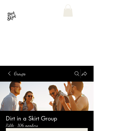
Groups
Dirt in a Skirt Group
Public
·
106 members