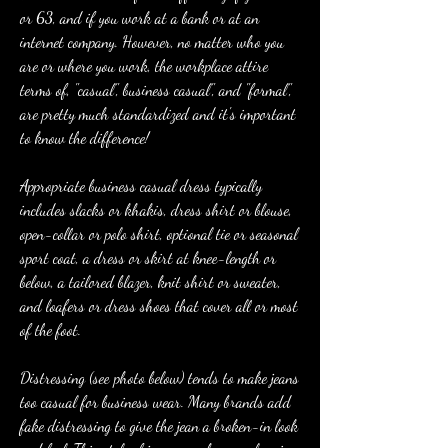
or 63, and if you work at a bank or at an 
internet company. However, no matter who you 
are or where you work, the workplace attire 
terms of, "casual", business casual", and "formal", 
are pretty much standardized and it's important 
to know the difference!
Appropriate business casual dress typically 
includes slacks or khakis, dress shirt or blouse, 
open-collar or polo shirt, optional tie or seasonal 
sport coat, a dress or skirt at knee-length or 
below, a tailored blazer, knit shirt or sweater, 
and loafers or dress shoes that cover all or most 
of the foot.
Distressing (see photo below) tends to make jeans 
too casual for business wear. Many brands add 
fake distressing to give the jean a broken-in look 