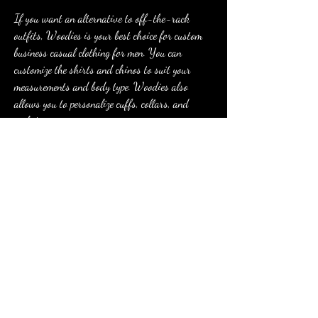
If you want an alternative to off-the-rack 
outfits, Woodies is your best choice for custom 
business casual clothing for men. You can 
customize the shirts and chinos to suit your 
measurements and body type. Woodies also 
allows you to personalize cuffs, collars, and 
pockets.
Clothes from Woodies feel comfortable and have 
important practical qualities. For example, you 
can pick business casual shirts that have a high 
resistance to stains, odors, and wrinkles. Along 
with giving you a suitably professional look, 
these clothes are conveniently low maintenance.
Faherty offers a stylish array of versatile, 
heritage-quality clothing for women and men. 
The stylish clothing startup has become one of my 