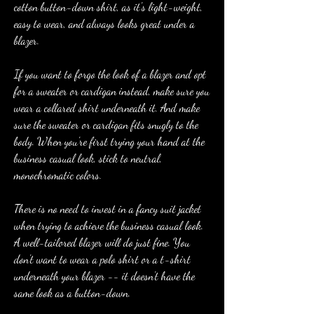
cotton button-down shirt, as it's light-weight, 
easy to wear, and always looks great under a 
blazer.
If you want to forgo the look of a blazer and opt 
for a sweater or cardigan instead, make sure you 
wear a collared shirt underneath it. And make 
sure the sweater or cardigan fits snugly to the 
body. When you're first trying your hand at the 
business casual look, stick to neutral, 
monochromatic colors.
There is no need to invest in a fancy suit jacket 
when trying to achieve the business casual look. 
A well-tailored blazer will do just fine. You 
don't want to wear a polo shirt or a t-shirt 
underneath your blazer -- it doesn't have the 
same look as a button-down.