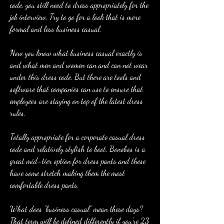
code, you still need to dress appropriately for the 
job interview. Try to go for a look that is more 
formal and less business casual.
Now you know what business casual exactly is 
and what men and women can and can not wear 
under this dress code. But there are tools and 
software that companies can use to ensure that 
employees are staying on top of the latest dress 
rules.
Totally appropriate for a corporate casual dress 
code and relatively stylish to boot, Bonobos is a 
great mid-tier option for dress pants and these 
have some stretch making them the most 
comfortable dress pants.
What does "business casual" mean these days? 
That term will be defined differently if you're 23 