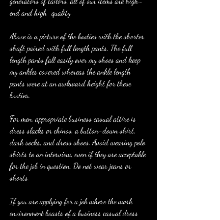
generators of tailors, all of our items are high-
end and high-quality.
Above is a picture of the booties with the shorter 
shaft paired with full length pants. The full 
length pants fall easily over my shoes and keep 
my ankles covered whereas the ankle length 
pants were at an awkward height for these 
booties.
For men, appropriate business casual attire is 
dress slacks or chinos, a button-down shirt, 
dark socks, and dress shoes. Avoid wearing polo 
shirts to an interview, even if they are acceptable 
for the job in question. Do not wear jeans or 
shorts.
If you are applying for a job where the work 
environment boasts of a business casual dress 