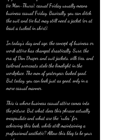
tie Mon-Thurs), casual Friday usually means 
business casual Friday. Basically, you can ditch 
the suit and tie but may still need a jacket (or at 
least a tucked in shirt).
In today's day and age, the concept of business or 
work attire has changed drastically. Sure, the 
era of Don Draper and suit jackets, silk ties, and 
tailored overcoats stole the limelight in the 
workplace. The men of yesteryear looked good. 
But today, you can look just as good, only in a 
more casual manner.
This is where business casual attire comes into 
the picture. But what does this phrase actually 
encapsulate and what are the ''rules'' for 
achieving this look, while still maintaining a 
professional aesthetic? Allow this blog to be your 