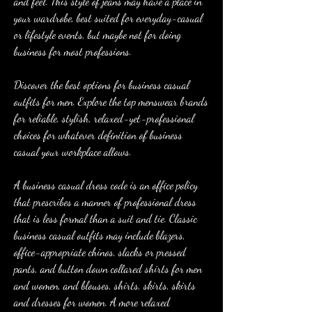
and feel. This style of jeans may have a place in 
your wardrobe, best suited for everyday-casual 
or lifestyle events, but maybe not for doing 
business for most professions.
Discover the best options for business casual 
outfits for men. Explore the top menswear brands 
for reliable, stylish, relaxed-yet-professional 
choices for whatever definition of business 
casual your workplace allows.
A business casual dress code is an office policy 
that prescribes a manner of professional dress 
that is less formal than a suit and tie. Classic 
business casual outfits may include blazers, 
office-appropriate chinos, slacks or pressed 
pants, and button down collared shirts for men 
and women, and blouses, shirts, skirts, skirts 
and dresses for women. A more relaxed 