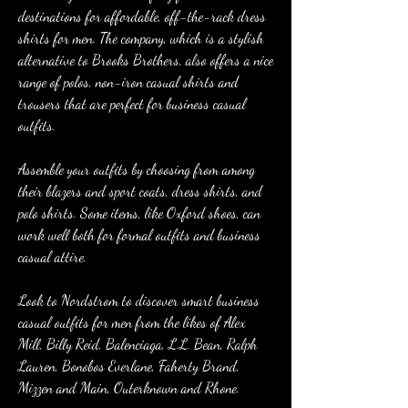
destinations for affordable, off-the-rack dress 
shirts for men. The company, which is a stylish 
alternative to Brooks Brothers, also offers a nice 
range of polos, non-iron casual shirts and 
trousers that are perfect for business casual 
outfits.
Assemble your outfits by choosing from among 
their blazers and sport coats, dress shirts, and 
polo shirts. Some items, like Oxford shoes, can 
work well both for formal outfits and business 
casual attire.
Look to Nordstrom to discover smart business 
casual outfits for men from the likes of Alex 
Mill, Billy Reid, Balenciaga, L.L. Bean, Ralph 
Lauren, Bonobos Everlane, Faherty Brand, 
Mizzen and Main, Outerknown and Rhone.