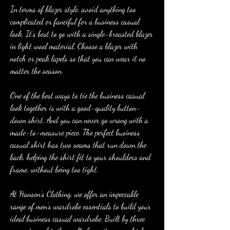
In terms of blazer style, avoid anything too 
complicated or fanciful for a business casual 
look. It's best to go with a single-breasted blazer 
in light wool material. Choose a blazer with 
notch or peak lapels so that you can wear it no 
matter the season.
One of the best ways to tie the business casual 
look together is with a good-quality button-
down shirt. And you can never go wrong with a 
made-to-measure piece. The perfect business 
casual shirt has two seams that run down the 
back, helping the shirt fit to your shoulders and 
frame, without being too tight.
At Hansen's Clothing, we offer an impeccable 
range of men's wardrobe essentials to build your 
ideal business casual wardrobe. Built by three 