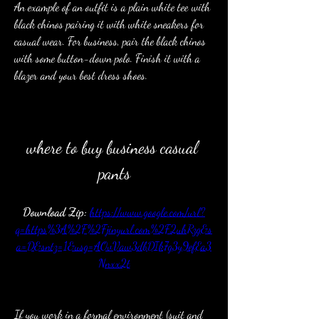
An example of an outfit is a plain white tee with 
black chinos pairing it with white sneakers for 
casual wear. For business, pair the black chinos 
with some button-down polo. Finish it with a 
blazer and your best dress shoes.
where to buy business casual 
pants
Download Zip: 
https://www.google.com/url?
q=https%3A%2F%2Fjinyurl.com%2F2uhRzg&s
a=D&sntz=1&usg=AOvVaw3dbDIk7g3y9efEa3
Nnxx2t
If you work in a formal environment (suit and 