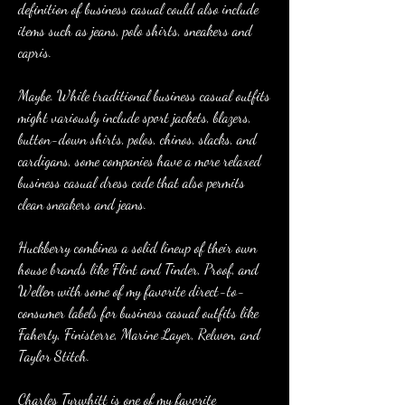
definition of business casual could also include 
items such as jeans, polo shirts, sneakers and 
capris.
Maybe. While traditional business casual outfits 
might variously include sport jackets, blazers, 
button-down shirts, polos, chinos, slacks, and 
cardigans, some companies have a more relaxed 
business casual dress code that also permits 
clean sneakers and jeans.
Huckberry combines a solid lineup of their own 
house brands like Flint and Tinder, Proof, and 
Wellen with some of my favorite direct-to-
consumer labels for business casual outfits like 
Faherty, Finisterre, Marine Layer, Relwen, and 
Taylor Stitch.
Charles Tyrwhitt is one of my favorite 