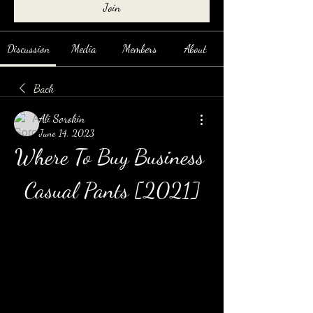
Join
Discussion
Media
Members
About
Back
Ali Sorokin
June 14, 2023
Where To Buy Business 
Casual Pants [2021]