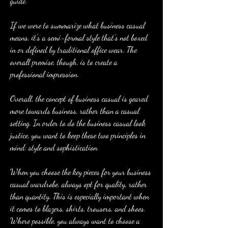
guide.
If we were to summarize what business casual 
means, it's a semi-formal style that's not boxed 
in or defined by traditional office wear. The 
overall premise, though, is to create a 
professional impression.
Overall, the concept of business casual is geared 
more towards business, rather than a casual 
setting. In order to do the business casual look 
justice, you want to keep these two principles in 
mind: style and sophistication.
When you choose the key pieces for your business 
casual wardrobe, always opt for quality, rather 
than quantity. This is especially important when 
it comes to blazers, shirts, trousers, and shoes. 
Where possible, you always want to choose a 