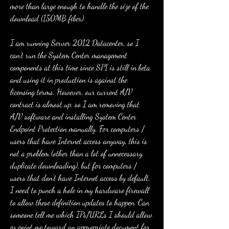
more than large enough to handle the size of the 
download (150MB fiber).
I am running Server 2012 Datacenter, so I 
can't run the System Center management 
components at this time since SP1 is still in beta 
and using it in production is against the 
licensing terms. However, our current A/V 
contract is almost up, so I am removing that 
A/V software and installing System Center 
Endpoint Protection manually. For computers / 
users that have Internet access anyway, this is 
not a problem (other than a lot of unnecessary 
duplicate downloading), but for computers / 
users that don't have Internet access by default, 
I need to punch a hole in my hardware firewall 
to allow these definition updates to happen. Can 
someone tell me which IPs/URLs I should allow 
or point me toward an appropriate document for 