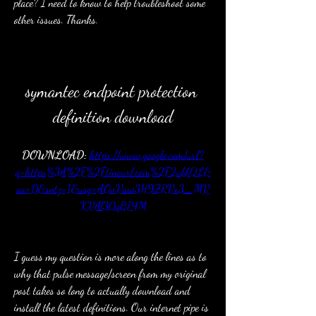
place? I need to know to help troubleshoot some 
other issues. Thanks.
symantec endpoint protection 
definition download
DOWNLOAD: 
https://www.google.com/url?
q=https%3A%2F%2Ftinourl.com%2F2ubbQL&
sa=D&sntz=1&usg=AOvVaw3H9ZRVx3_MV
XVAl30qBP4M
I guess my question is more along the lines as to 
why that pulse message/screen from my original 
post takes so long to actually download and 
install the latest definitions. Our internet pipe is 