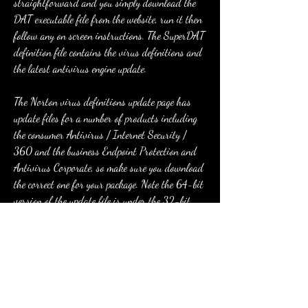
straightforward and you simply download the 
DAT executable file from the website, run it then 
follow any on screen instructions. The SuperDAT 
definition file contains the virus definitions and 
the latest antivirus engine update.
The Norton virus definitions update page has 
update files for a number of products including 
the consumer Antivirus / Internet Security / 
360 and the business Endpoint Protection and 
Antivirus Corporate, so make sure you download 
the correct one for your package. Note the 64-bit 
version of the update file is under the 32-bit 
version on the page. Simply run the downloaded 
executable to update your definitions.
Among these tools, there are excellent endpoint 
protection services such as Endpoint Detection & 
Response (EDR), Remote Monitoring, Patch 