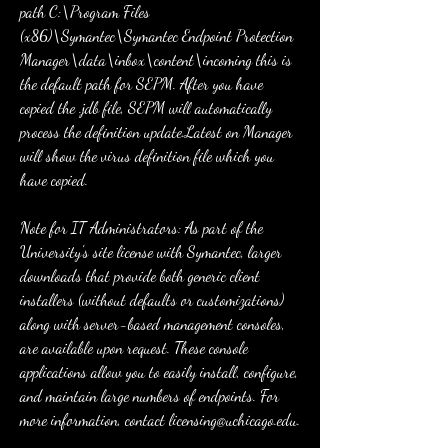
path C:\Program Files 
(x86)\Symantec\Symantec Endpoint Protection 
Manager\data\inbox\content\incoming this is 
the default path for SEPM. After you have 
copied the .jdb file, SEPM will automatically 
process the definition update.Latest on Manager 
will show the virus definition file which you 
have copied.
Note for IT Administrators: As part of the 
University's site license with Symantec, larger 
downloads that provide both generic client 
installers (without defaults or customizations) 
along with server-based management consoles, 
are available upon request. These console 
applications allow you to easily install, configure, 
and maintain large numbers of endpoints. For 
more information, contact licensing@uchicago.edu.