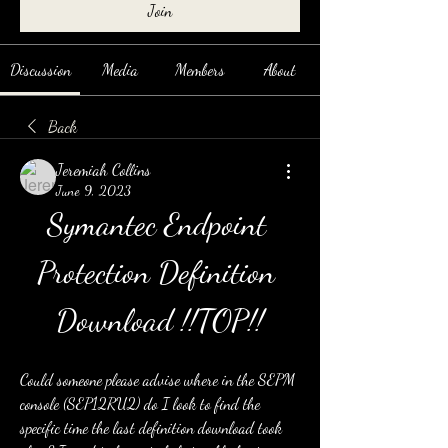
Join
Discussion
Media
Members
About
Back
Jeremiah Collins
June 9, 2023
Symantec Endpoint 
Protection Definition 
Download !!TOP!!
Could someone please advise where in the SEPM 
console (SEP12RU2) do I look to find the 
specific time the last definition download took 