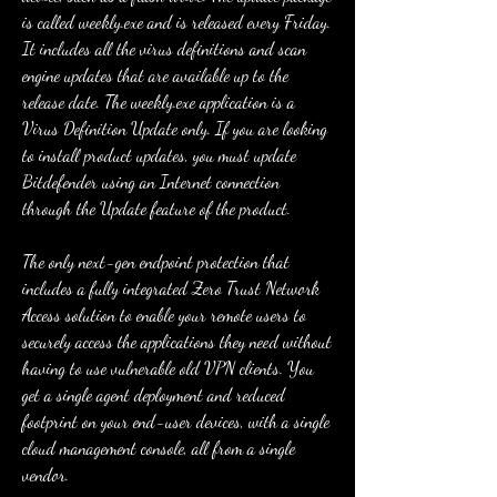
is called weekly.exe and is released every Friday. 
It includes all the virus definitions and scan 
engine updates that are available up to the 
release date. The weekly.exe application is a 
Virus Definition Update only. If you are looking 
to install product updates, you must update 
Bitdefender using an Internet connection 
through the Update feature of the product.
The only next-gen endpoint protection that 
includes a fully integrated Zero Trust Network 
Access solution to enable your remote users to 
securely access the applications they need without 
having to use vulnerable old VPN clients. You 
get a single agent deployment and reduced 
footprint on your end-user devices, with a single 
cloud management console, all from a single 
vendor.