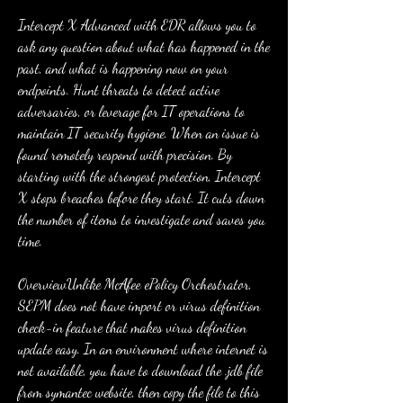
Intercept X Advanced with EDR allows you to 
ask any question about what has happened in the 
past, and what is happening now on your 
endpoints. Hunt threats to detect active 
adversaries, or leverage for IT operations to 
maintain IT security hygiene. When an issue is 
found remotely respond with precision. By 
starting with the strongest protection, Intercept 
X stops breaches before they start. It cuts down 
the number of items to investigate and saves you 
time.
OverviewUnlike McAfee ePolicy Orchestrator, 
SEPM does not have import or virus definition 
check-in feature that makes virus definition 
update easy. In an environment where internet is 
not available, you have to download the .jdb file 
from symantec website, then copy the file to this 