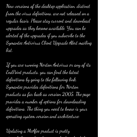
New versions of the desktop application, distinct 
from the virus definitions, are not released on a 
regular basis. Please stay current and download 
upgrades as they become available. You can be 
alerted of the upgrades if you subscribe to the 
Symantec Antivirus Client Upgrade Alert mailing 
list.
If you are running Norton Antvirus or any of its 
EndPoint products, you can find the latest 
definitions by going to the following link. 
Symantec provides definitions for Norton 
products as far back as version 2005. The page 
provides a number of options for downloading 
definitions. The thing you need to know is your 
operating system version and architecture:
Updating a McAfee product is pretty 