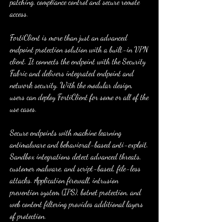
patching, compliance control and secure remote 
access.
FortiClient is more than just an advanced 
endpoint protection solution with a built-in VPN 
client. It connects the endpoint with the Security 
Fabric and delivers integrated endpoint and 
network security. With the modular design, 
users can deploy FortiClient for some or all of the 
use cases.
Secure endpoints with machine learning 
antimalware and behavioral-based anti-exploit. 
Sandbox integrations detect advanced threats, 
customer malware, and script-based, file-less 
attacks. Application firewall, intrusion 
prevention system (IPS), botnet protection, and 
web content filtering provides additional layers 
of protection.