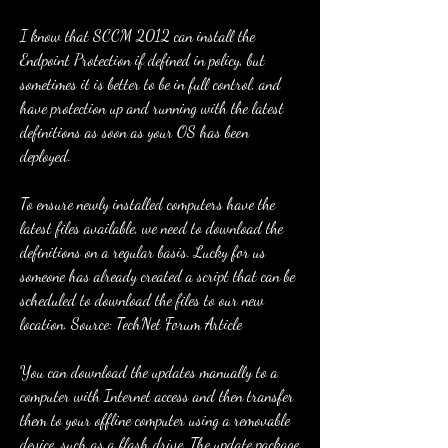
I know that SCCM 2012 can install the 
Endpoint Protection if defined in policy, but 
sometimes it is better to be in full control, and 
have protection up and running with the latest 
definitions as soon as your OS has been 
deployed.
To ensure newly installed computers have the 
latest files available, we need to download the 
definitions on a regular basis. Lucky for us 
someone has already created a script that can be 
scheduled to download the files to our new 
location. Source: TechNet Forum Article
You can download the updates manually to a 
computer with Internet access and then transfer 
them to your offline computer using a removable 
device, such as a flash drive. The update package 