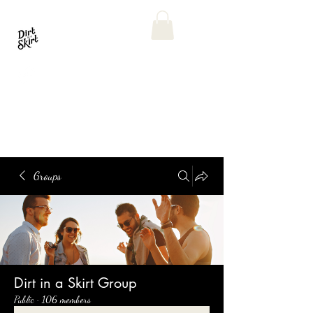
Groups
Dirt in a Skirt Group
Public
·
106 members