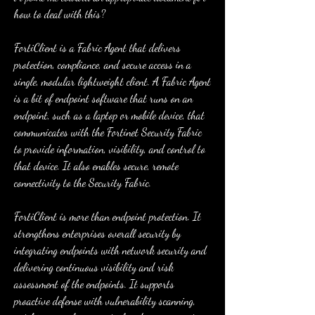
how to deal with this?
FortiClient is a Fabric Agent that delivers 
protection, compliance, and secure access in a 
single, modular lightweight client. A Fabric Agent 
is a bit of endpoint software that runs on an 
endpoint, such as a laptop or mobile device, that 
communicates with the Fortinet Security Fabric 
to provide information, visibility, and control to 
that device. It also enables secure, remote 
connectivity to the Security Fabric.
FortiClient is more than endpoint protection. It 
strengthens enterprises overall security by 
integrating endpoints with network security and 
delivering continuous visibility and risk 
assessment of the endpoints. It supports 
proactive defense with vulnerability scanning, 