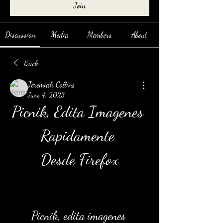
Join
Discussion
Media
Members
About
Back
Jeremiah Collins
June 4, 2023
Picnik, Edita Imagenes 
Rapidamente 
Desde Firefox
Picnik, edita imagenes 