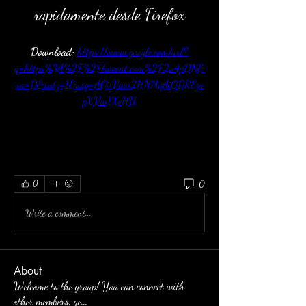
rapidamente desde Firefox
Download: 
https://www.google.com/url?
q=https%3A%2F%2Ftweeat.com%2F2u4pDN&
sa=D&sntz=1&usg=AOvVaw2HNMqAiODREzn
pXVw1XeHU
0
0
Write a comment...
About
Welcome to the group! You can connect with
other members, ge
...