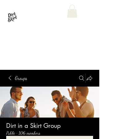
Groups
Dirt in a Skirt Group
Public
·
106 members