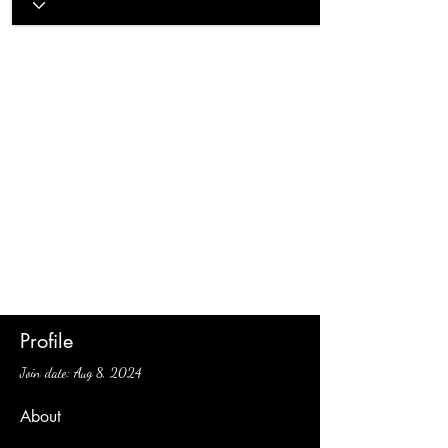
Profile
Join date: Aug 8, 2024
About