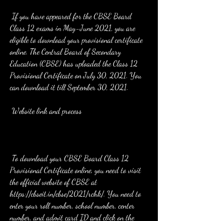
 If you have appeared for the CBSE Board 
Class 12 exams in May-June 2021, you are 
eligible to download your provisional certificate 
online. The Central Board of Secondary 
Education (CBSE) has uploaded the Class 12 
Provisional Certificate on July 30, 2021. You 
can download it till September 30, 2021.
 Website link and process
 To download your CBSE Board Class 12 
Provisional Certificate online, you need to visit 
the official website of CBSE at 
https://cbseit.in/cbse/2021/rchk/. You need to 
enter your roll number, school number, center 
number, and admit card ID and click on the 