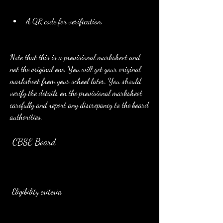
A QR code for verification.
Note that this is a provisional marksheet and 
not the original one. You will get your original 
marksheet from your school later. You should 
verify the details on the provisional marksheet 
carefully and report any discrepancy to the board 
authorities.
 CBSE Board
 Eligibility criteria