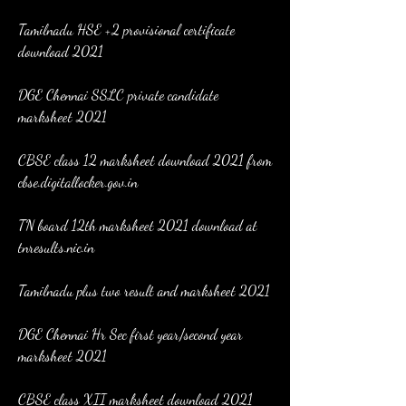
Tamilnadu HSE +2 provisional certificate 
download 2021
DGE Chennai SSLC private candidate 
marksheet 2021
CBSE class 12 marksheet download 2021 from 
cbse.digitallocker.gov.in
TN board 12th marksheet 2021 download at 
tnresults.nic.in
Tamilnadu plus two result and marksheet 2021
DGE Chennai Hr Sec first year/second year 
marksheet 2021
CBSE class XII marksheet download 2021 