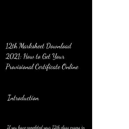
12th Marksheet Download 
2021: How to Get Your 
Provisional Certificate Online
 Introduction
 If you have completed your 12th class exams in 