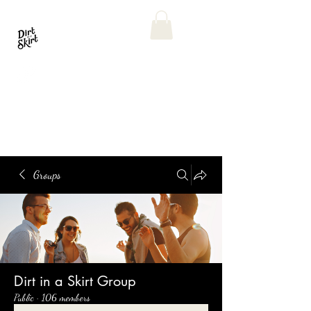
Groups
Dirt in a Skirt Group
Public
·
106 members