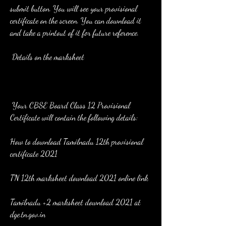
submit button. You will see your provisional 
certificate on the screen. You can download it 
and take a printout of it for future reference.
 Details on the marksheet
 Your CBSE Board Class 12 Provisional 
Certificate will contain the following details:
How to download Tamilnadu 12th provisional 
certificate 2021
TN 12th marksheet download 2021 online link
Tamilnadu +2 marksheet download 2021 at 
dge.tn.gov.in