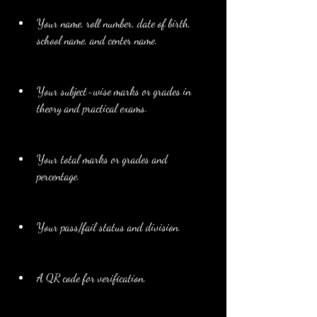
Your name, roll number, date of birth, 
school name, and center name.
Your subject-wise marks or grades in 
theory and practical exams.
Your total marks or grades and 
percentage.
Your pass/fail status and division.
A QR code for verification.