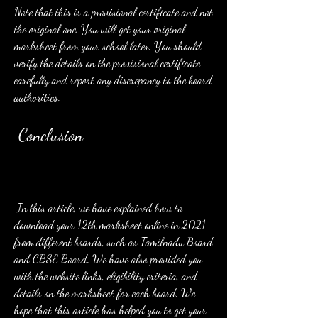
Note that this is a provisional certificate and not 
the original one. You will get your original 
marksheet from your school later. You should 
verify the details on the provisional certificate 
carefully and report any discrepancy to the board 
authorities.
 Conclusion
 In this article, we have explained how to 
download your 12th marksheet online in 2021 
from different boards, such as Tamilnadu Board 
and CBSE Board. We have also provided you 
with the website links, eligibility criteria, and 
details on the marksheet for each board. We 
hope that this article has helped you to get your 