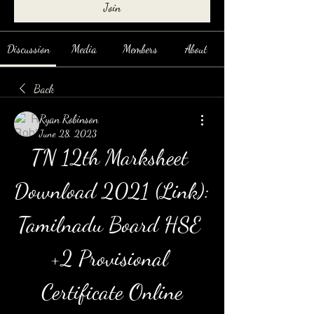
Join
Discussion
Media
Members
About
Back
Ryan Robinson
June 28, 2023
TN 12th Marksheet 
Download 2021 (Link): 
Tamilnadu Board HSE 
+2 Provisional 
Certificate Online