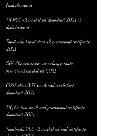
from cbse.nic.in
TN HSC +2 marksheet download 2021 at 
dge2.tn.nic.in
Tamilnadu board class 12 provisional certificate 
2021
DGE Chennai senior secondary private 
provisional marksheet 2021
CBSE class XII result and marksheet 
download 2021
TN plus two result and provisional certificate 
download 2021
Tamilnadu HSC +2 marksheet and certificate 