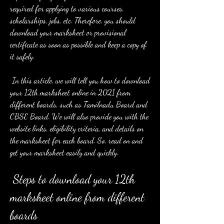
required for applying to various courses, 
scholarships, jobs, etc. Therefore, you should 
download your marksheet or provisional 
certificate as soon as possible and keep a copy of 
it safely.
 In this article, we will tell you how to download 
your 12th marksheet online in 2021 from 
different boards, such as Tamilnadu Board and 
CBSE Board. We will also provide you with the 
website links, eligibility criteria, and details on 
the marksheet for each board. So, read on and 
get your marksheet easily and quickly.
 Steps to download your 12th 
marksheet online from different 
boards