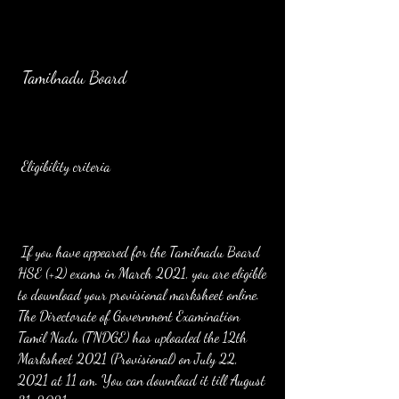
 Tamilnadu Board
 Eligibility criteria
 If you have appeared for the Tamilnadu Board 
HSE (+2) exams in March 2021, you are eligible 
to download your provisional marksheet online. 
The Directorate of Government Examination 
Tamil Nadu (TNDGE) has uploaded the 12th 
Marksheet 2021 (Provisional) on July 22, 
2021 at 11 am. You can download it till August 