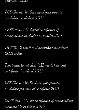
download 2021
DGE Chennai Hr Sec second year private 
candidate marksheet 2021
CBSE class XII digital certificates of 
examinations conducted in or after 2017
TN HSC +2 result and marksheet download 
2021 online
Tamilnadu board class XII marksheet and 
certificate download 2021
DGE Chennai Hr Sec first year private 
candidate provisional certificate 2021
CBSE class XII old certificates of examinations 
conducted in or before 2016