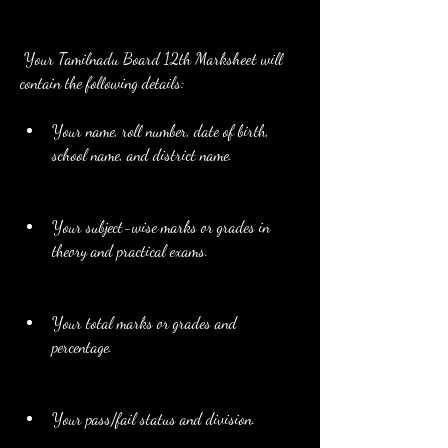
 Your Tamilnadu Board 12th Marksheet will 
contain the following details:
Your name, roll number, date of birth, 
school name, and district name.
Your subject-wise marks or grades in 
theory and practical exams.
Your total marks or grades and 
percentage.
Your pass/fail status and division.