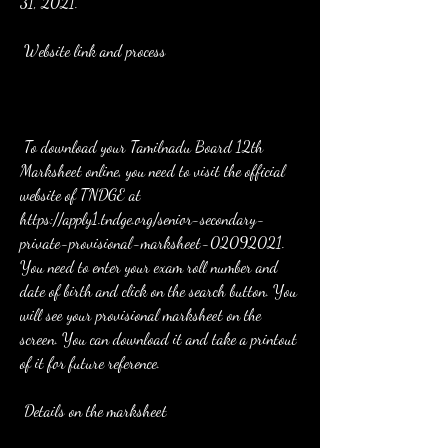
31, 2021.
 Website link and process
 To download your Tamilnadu Board 12th 
Marksheet online, you need to visit the official 
website of TNDGE at 
https://apply1.tndge.org/senior-secondary-
private-provisional-marksheet-02092021. 
You need to enter your exam roll number and 
date of birth and click on the search button. You 
will see your provisional marksheet on the 
screen. You can download it and take a printout 
of it for future reference.
 Details on the marksheet