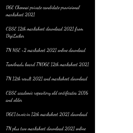
DGE Chennai private candidate provisional 
marksheet 2021
CBSE 12th marksheet download 2021 from 
DigiLocker
TN HSE +2 marksheet 2021 online download
Tamilnadu board TNDGE 12th marksheet 2021
TN 12th result 2021 and marksheet download
CBSE academic repository old certificates 2016 
and older
DGE1.tn.nic.in 12th marksheet 2021 download
TN plus two marksheet download 2021 online