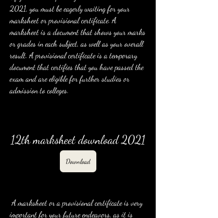
2021, you must be eagerly waiting for your 
marksheet or provisional certificate. A 
marksheet is a document that shows your marks 
or grades in each subject, as well as your overall 
result. A provisional certificate is a temporary 
document that certifies that you have passed the 
exam and are eligible for further studies or 
admission to colleges.
12th marksheet download 2021
Download
 A marksheet or a provisional certificate is very 
important for your future endeavors, as it is 