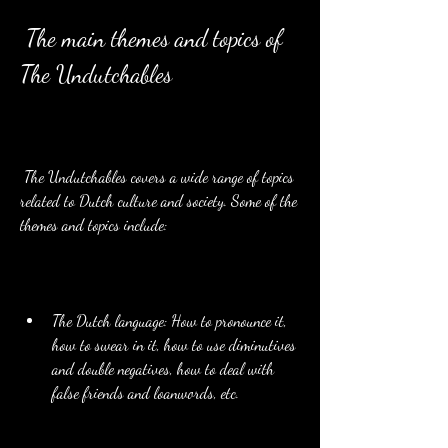
 The main themes and topics of 
The Undutchables
 The Undutchables covers a wide range of topics 
related to Dutch culture and society. Some of the 
themes and topics include:
The Dutch language: How to pronounce it, 
how to swear in it, how to use diminutives 
and double negatives, how to deal with 
false friends and loanwords, etc.