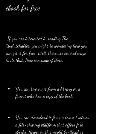
ebook for free
 If you are interested in reading The 
Undutchables, you might be wondering how you 
can get it for free. Well, there are several ways 
to do that. Here are some of them:
You can borrow it from a library or a 
friend who has a copy of the book.
You can download it from a torrent site or 
a file-sharing platform that offers free 
ebooks. However, this might be illegal or 