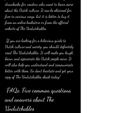
drawbacks for readers who want to learn more 
about the Dutch culture. It can be obtained for 
free in various ways, but it is better to buy it 
from an online bookstore or from the official 
website of The Undutchables.
 If you are looking for a hilarious guide to 
Dutch culture and society, you should definitely 
read The Undutchables. It will make you laugh, 
learn, and appreciate the Dutch people more. It 
will also help you understand and communicate 
better with them. So don't hesitate and get your 
copy of The Undutchables ebook today!
 FAQs: Five common questions 
and answers about The 
Undutchables