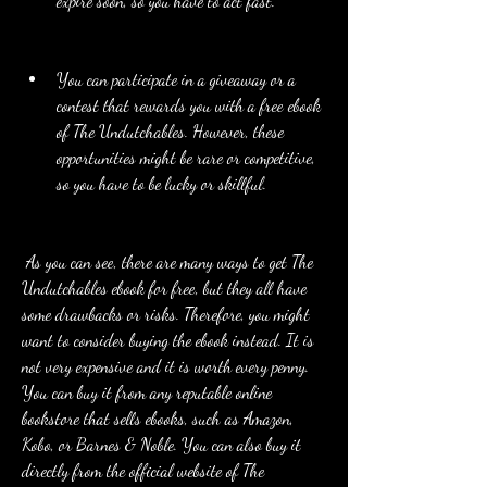
expire soon, so you have to act fast.
You can participate in a giveaway or a 
contest that rewards you with a free ebook 
of The Undutchables. However, these 
opportunities might be rare or competitive, 
so you have to be lucky or skillful.
 As you can see, there are many ways to get The 
Undutchables ebook for free, but they all have 
some drawbacks or risks. Therefore, you might 
want to consider buying the ebook instead. It is 
not very expensive and it is worth every penny. 
You can buy it from any reputable online 
bookstore that sells ebooks, such as Amazon, 
Kobo, or Barnes & Noble. You can also buy it 
directly from the official website of The 