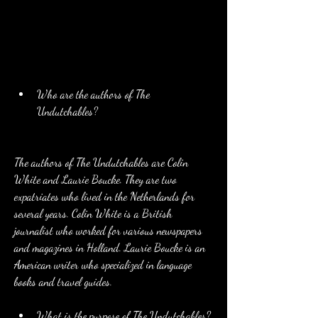
Who are the authors of The 
Undutchables?
The authors of The Undutchables are Colin 
White and Laurie Boucke. They are two 
expatriates who lived in the Netherlands for 
several years. Colin White is a British 
journalist who worked for various newspapers 
and magazines in Holland. Laurie Boucke is an 
American writer who specialized in language 
books and travel guides.
What is the purpose of The Undutchables?