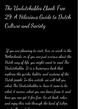
The Undutchables Ebook Free 
29: A Hilarious Guide to Dutch 
Culture and Society
 If you are planning to visit, live, or work in the 
Netherlands, or if you are just curious about the 
Dutch way of life, you might want to read The 
Undutchables. It is a humorous book that 
explores the quirks, habits, and customs of the 
Dutch people. In this article, we will tell you 
what The Undutchables is, how it came to be, 
what it covers, what you can learn from it, and 
how you can get it for free. So sit back, relax, 
and enjoy this ride through the land of tulips, 
windmills, and cheese.