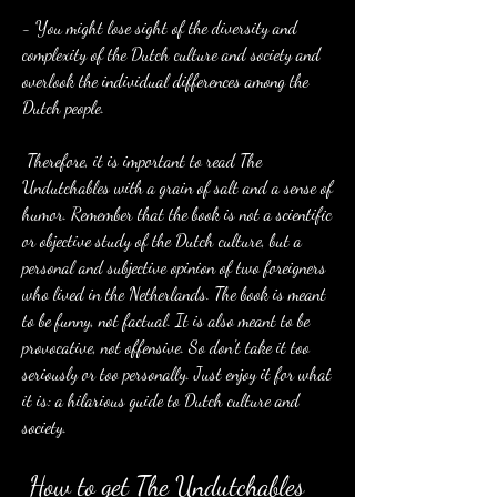
- You might lose sight of the diversity and 
complexity of the Dutch culture and society and 
overlook the individual differences among the 
Dutch people.
 Therefore, it is important to read The 
Undutchables with a grain of salt and a sense of 
humor. Remember that the book is not a scientific 
or objective study of the Dutch culture, but a 
personal and subjective opinion of two foreigners 
who lived in the Netherlands. The book is meant 
to be funny, not factual. It is also meant to be 
provocative, not offensive. So don't take it too 
seriously or too personally. Just enjoy it for what 
it is: a hilarious guide to Dutch culture and 
society.
 How to get The Undutchables 