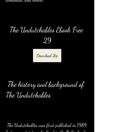
The Undutchables Ebook Free 
29
Download Zip
 The history and background of 
The Undutchables
 The Undutchables was first published in 1989 