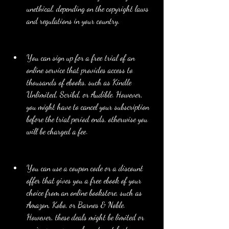
unethical, depending on the copyright laws 
and regulations in your country.
You can sign up for a free trial of an 
online service that provides access to 
thousands of ebooks, such as Kindle 
Unlimited, Scribd, or Audible. However, 
you might have to cancel your subscription 
before the trial period ends, otherwise you 
will be charged a fee.
You can use a coupon code or a discount 
offer that gives you a free ebook of your 
choice from an online bookstore, such as 
Amazon, Kobo, or Barnes & Noble. 
However, these deals might be limited or 