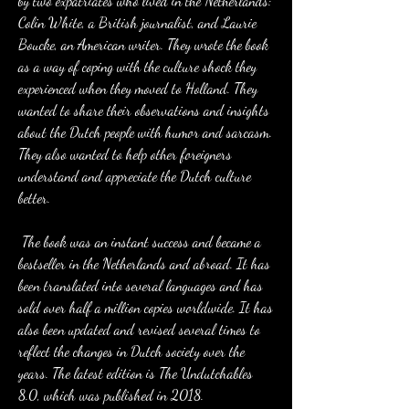
by two expatriates who lived in the Netherlands: 
Colin White, a British journalist, and Laurie 
Boucke, an American writer. They wrote the book 
as a way of coping with the culture shock they 
experienced when they moved to Holland. They 
wanted to share their observations and insights 
about the Dutch people with humor and sarcasm. 
They also wanted to help other foreigners 
understand and appreciate the Dutch culture 
better.
 The book was an instant success and became a 
bestseller in the Netherlands and abroad. It has 
been translated into several languages and has 
sold over half a million copies worldwide. It has 
also been updated and revised several times to 
reflect the changes in Dutch society over the 
years. The latest edition is The Undutchables 
8.0, which was published in 2018.