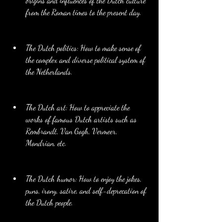
origins and influences of the Dutch culture 
from the Roman times to the present day.
The Dutch politics: How to make sense of 
the complex and diverse political system of 
the Netherlands.
The Dutch art: How to appreciate the 
works of famous Dutch artists such as 
Rembrandt, Van Gogh, Vermeer, 
Mondrian, etc.
The Dutch humor: How to enjoy the jokes, 
puns, irony, satire, and self-deprecation of 
the Dutch people.