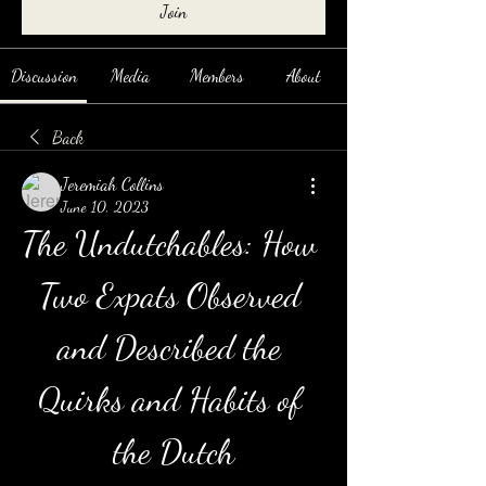
Join
Discussion
Media
Members
About
Back
Jeremiah Collins
June 10, 2023
The Undutchables: How 
Two Expats Observed 
and Described the 
Quirks and Habits of 
the Dutch