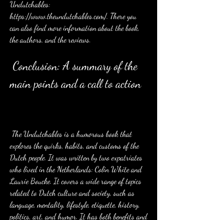
Undutchables: 
https://www.theundutchables.com/. There you 
can also find more information about the book, 
the authors, and the reviews.
 Conclusion: A summary of the 
main points and a call to action
 The Undutchables is a humorous book that 
explores the quirks, habits, and customs of the 
Dutch people. It was written by two expatriates 
who lived in the Netherlands: Colin White and 
Laurie Boucke. It covers a wide range of topics 
related to Dutch culture and society, such as 
language, mentality, lifestyle, etiquette, history, 
politics, art, and humor. It has both benefits and 