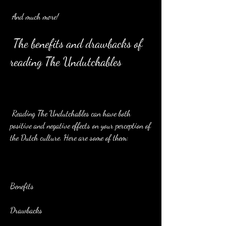
 And much more!
 The benefits and drawbacks of 
reading The Undutchables
 Reading The Undutchables can have both 
positive and negative effects on your perception of 
the Dutch culture. Here are some of them:
Benefits
Drawbacks