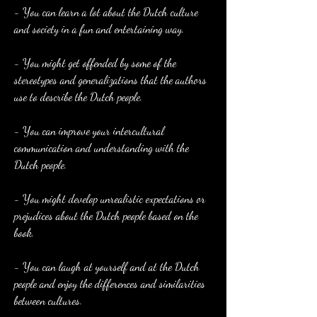
- You can learn a lot about the Dutch culture 
and society in a fun and entertaining way.
- You might get offended by some of the 
stereotypes and generalizations that the authors 
use to describe the Dutch people.
- You can improve your intercultural 
communication and understanding with the 
Dutch people.
- You might develop unrealistic expectations or 
prejudices about the Dutch people based on the 
book.
- You can laugh at yourself and at the Dutch 
people and enjoy the differences and similarities 
between cultures.