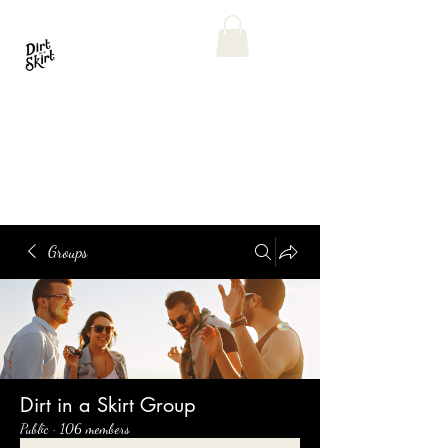
Groups
Dirt in a Skirt Group
Public
·
106 members