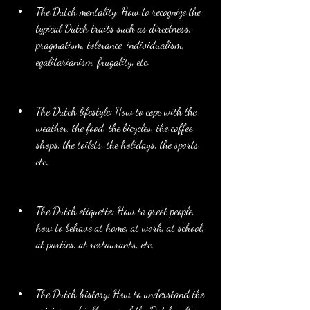
The Dutch mentality: How to recognize the 
typical Dutch traits such as directness, 
pragmatism, tolerance, individualism, 
egalitarianism, frugality, etc.
The Dutch lifestyle: How to cope with the 
weather, the food, the bicycles, the coffee 
shops, the toilets, the holidays, the sports, 
etc.
The Dutch etiquette: How to greet people, 
how to behave at home, at work, at school, 
at parties, at restaurants, etc.
The Dutch history: How to understand the 