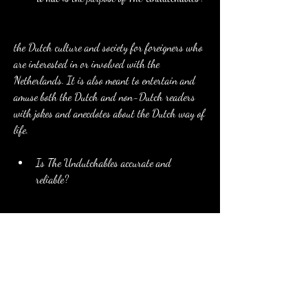
the Dutch culture and society for foreigners who 
are interested in or involved with the 
Netherlands. It is also meant to entertain and 
amuse both the Dutch and non-Dutch readers 
with jokes and anecdotes about the Dutch way of 
life.
Is The Undutchables accurate and 
reliable?
The Undutchables is not a scientific or objective 
study of the Dutch culture and society. It is a 
personal and subjective opinion of two foreigners 
who lived in the Netherlands. It is based on 
their observations and experiences, which might 