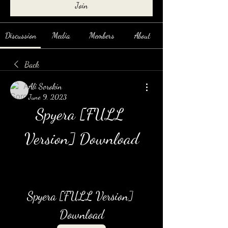
Join
Discussion
Media
Members
About
Back
Ali Sorokin
June 9, 2023
Spyera [FULL 
Version] Download
Spyera [FULL Version] 
Download