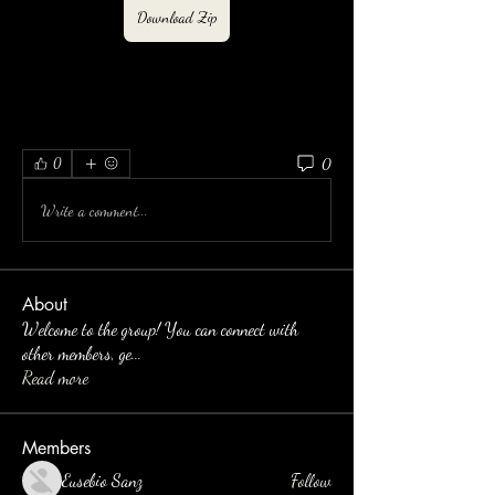
Download Zip
0
0
Write a comment...
About
Welcome to the group! You can connect with
other members, ge
...
Read more
Members
Eusebio Sanz
Follow