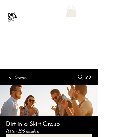
Groups
Dirt in a Skirt Group
Public
·
106 members