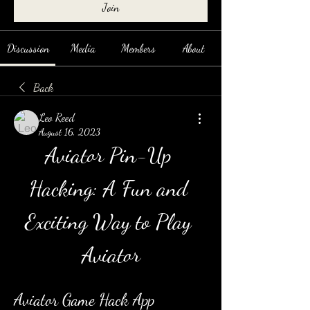
Join
Discussion
Media
Members
About
Back
Leo Reed
August 16, 2023
Aviator Pin-Up 
Hacking: A Fun and 
Exciting Way to Play 
Aviator
Aviator Game Hack App 