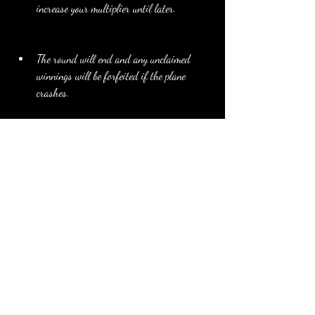
increase your multiplier until later.
The round will end and any unclaimed 
winnings will be forfeited if the plane 
crashes.
You can place a second wager in addition 
to your first wager to increase your chances 
of winning before the plane crashes.
 Aviator game has some unique features that 
make it stand out from other crash style games. 
Here are some of them: