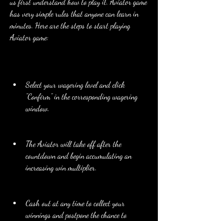
us first understand how to play it. Aviator game 
has very simple rules that anyone can learn in 
minutes. Here are the steps to start playing 
Aviator game:
Select your wagering level and click 
"Confirm" in the corresponding wagering 
window.
The Aviator will take off after the 
countdown and begin accumulating an 
increasing win multiplier.
Cash out at any time to collect your 
winnings and postpone the chance to 