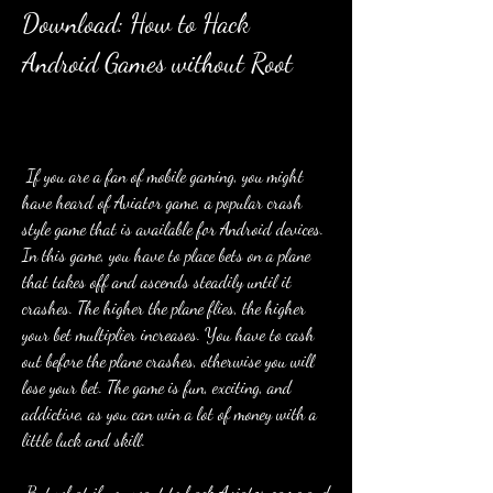
Download: How to Hack 
Android Games without Root
 If you are a fan of mobile gaming, you might 
have heard of Aviator game, a popular crash 
style game that is available for Android devices. 
In this game, you have to place bets on a plane 
that takes off and ascends steadily until it 
crashes. The higher the plane flies, the higher 
your bet multiplier increases. You have to cash 
out before the plane crashes, otherwise you will 
lose your bet. The game is fun, exciting, and 
addictive, as you can win a lot of money with a 
little luck and skill.
 But what if you want to hack Aviator game and 