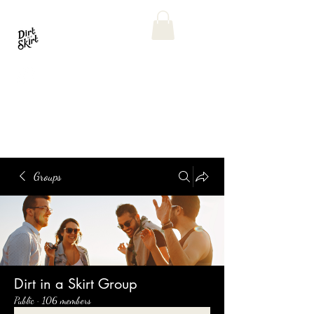
Groups
Dirt in a Skirt Group
Public
·
106 members