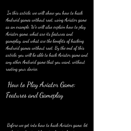
 In this article, we will show you how to hack 
Android games without root, using Aviator game 
as an example. We will also explain how to play 
Aviator game, what are its features and 
gameplay, and what are the benefits of hacking 
Android games without root. By the end of this 
article, you will be able to hack Aviator game and 
any other Android game that you want, without 
rooting your device.
 How to Play Aviator Game: 
Features and Gameplay
 Before we get into how to hack Aviator game, let 