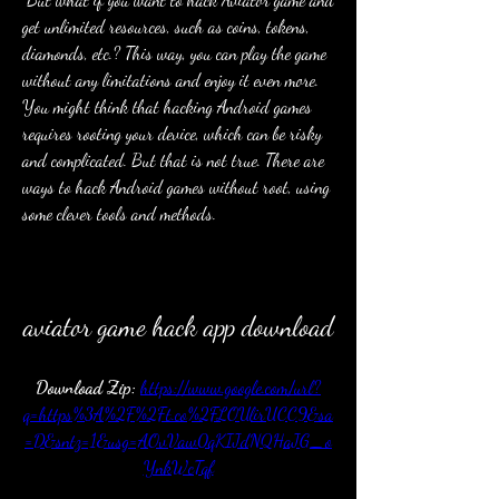
get unlimited resources, such as coins, tokens, 
diamonds, etc.? This way, you can play the game 
without any limitations and enjoy it even more. 
You might think that hacking Android games 
requires rooting your device, which can be risky 
and complicated. But that is not true. There are 
ways to hack Android games without root, using 
some clever tools and methods.
aviator game hack app download
Download Zip: 
https://www.google.com/url?
q=https%3A%2F%2Ft.co%2FLOUlirUCC9&sa
=D&sntz=1&usg=AOvVaw0qKIJdNQHaJG_o
YnkWcTqf