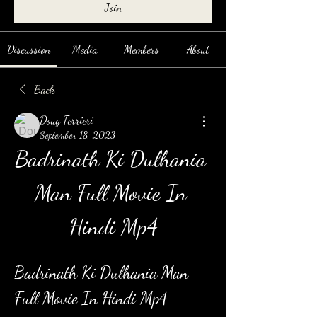
Join
Discussion
Media
Members
About
Back
Doug Ferrieri
September 18, 2023
Badrinath Ki Dulhania 
Man Full Movie In 
Hindi Mp4
Badrinath Ki Dulhania Man 
Full Movie In Hindi Mp4