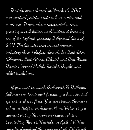
    The film was released on March 10, 2017 
and received positive reviews from critics and 
audiences. It was also a commercial success, 
grossing over 2 billion worldwide and becoming 
one of the highest-grossing Bollywood films of 
2017. The film also won several awards, 
including three Filmfare Awards for Best Actor 
(Dhawan), Best Actress (Bhatt), and Best Music 
Director (Amaal Mallik, Tanishk Bagchi, and 
Akhil Sachdeva).
    If you want to watch Badrinath Ki Dulhania 
full movie in Hindi mp4 format, you have several 
options to choose from. You can stream the movie 
online on Netflix  or Amazon Prime Video, or you 
can rent or buy the movie on Amazon Video, 
Google Play Movies, YouTube, or Apple TV. You 
can also download the movie on Apple TV, Google 