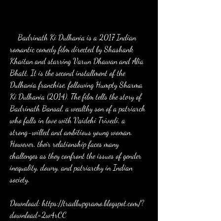
    Badrinath Ki Dulhania is a 2017 Indian 
romantic comedy film directed by Shashank 
Khaitan and starring Varun Dhawan and Alia 
Bhatt. It is the second installment of the 
Dulhania franchise, following Humpty Sharma 
Ki Dulhania (2014). The film tells the story of 
Badrinath Bansal, a wealthy son of a patriarch 
who falls in love with Vaidehi Trivedi, a 
strong-willed and ambitious young woman. 
However, their relationship faces many 
challenges as they confront the issues of gender 
inequality, dowry, and patriarchy in Indian 
society.
Download: https://tradbupgramo.blogspot.com/?
download=2w4rCC