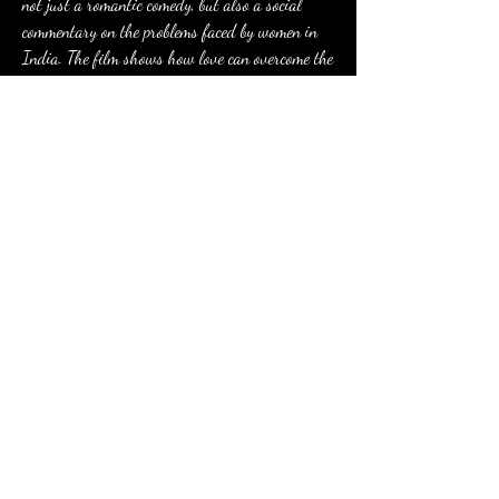
not just a romantic comedy, but also a social 
commentary on the problems faced by women in 
India. The film shows how love can overcome the 
barriers of tradition and culture and inspire 
change for a better future.
0
0
Write a comment...
About
Welcome to the group! You can connect with
other members, ge
...
Read more
Members
Eusebio Sanz
Follow