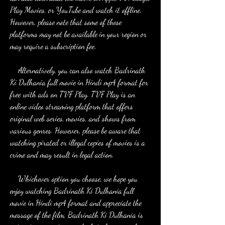
Play Movies, or YouTube and watch it offline. 
However, please note that some of these 
platforms may not be available in your region or 
may require a subscription fee.
    Alternatively, you can also watch Badrinath 
Ki Dulhania full movie in Hindi mp4 format for 
free with ads on TVF Play. TVF Play is an 
online video streaming platform that offers 
original web series, movies, and shows from 
various genres. However, please be aware that 
watching pirated or illegal copies of movies is a 
crime and may result in legal action.
    Whichever option you choose, we hope you 
enjoy watching Badrinath Ki Dulhania full 
movie in Hindi mp4 format and appreciate the 
message of the film. Badrinath Ki Dulhania is 