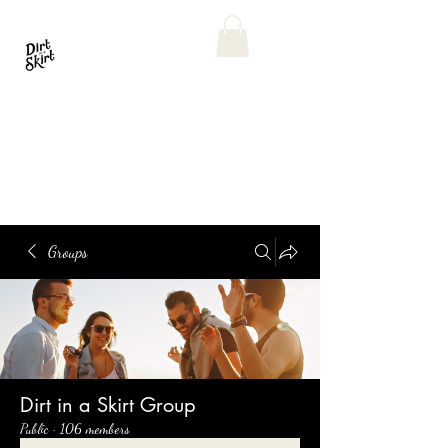
Groups
Dirt in a Skirt Group
Public
·
106 members