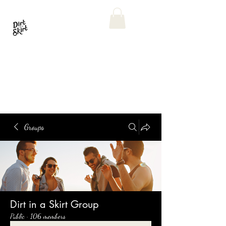
Groups
Dirt in a Skirt Group
Public
·
106 members