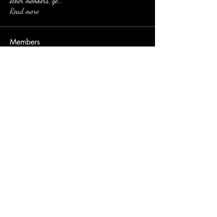
other members, ge
...
Read more
Members
Eusebio Sanz
Follow
jessica Muller
Follow
Imran
Follow
nyla harper
Follow
yun hao
Follow
See All Members (106)
email:
dirtinaskirt@icloud.com