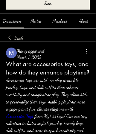
Join
Discussion
Media
Members
About
Back
Manoj aggarwal
March 1, 2025
What are accessories toys, and
how do they enhance playtime?
Accessories toys are add-on play items like 
jewelry, bags, and doll outfits that enhance 
creativity and imaginative play. They allow kids 
to personalize their toys, making playtime more 
engaging and fun. Elevate playtime with 
Accessories Toys
 from MyFirsToys! Our exciting 
collection includes stylish jewelry, trendy bags, 
doll outfits, and more to spark creativity and 