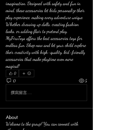
imagination. Designed with safety and fun in 
mind, these accessories let kids personalize their 
play experience, making every adventure unique. 
Whether dressing up dolls, creating fashion 
looks, or adding flair to pretend play, 
MyFirsToys offers the best accessories toys for 
endless fun. Shop now and let your child explore 
their creativity with high-quality, kid-friendly 
accessories that make playtime even more 
magical!
0
0
5
撰寫留言......
About
Welcome to the group! You can connect with