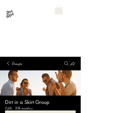
Groups
Dirt in a Skirt Group
Public
·
106 members