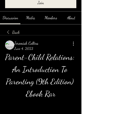
Join
Discussion
Media
Members
About
Back
Jeremiah Collins
June 4, 2023
Parent-Child Relations: 
An Introduction To 
Parenting (9th Edition) 
Ebook Rar