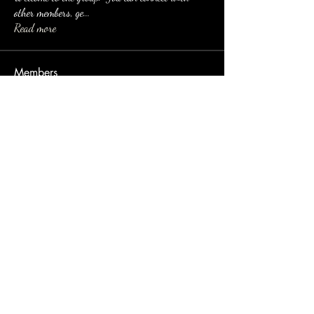
other members, ge
...
Read more
Members
Eusebio Sanz
Follow
jessica Muller
Follow
Imran
Follow
nyla harper
Follow
yun hao
Follow
See All Members (106)
email:
dirtinaskirt@icloud.com