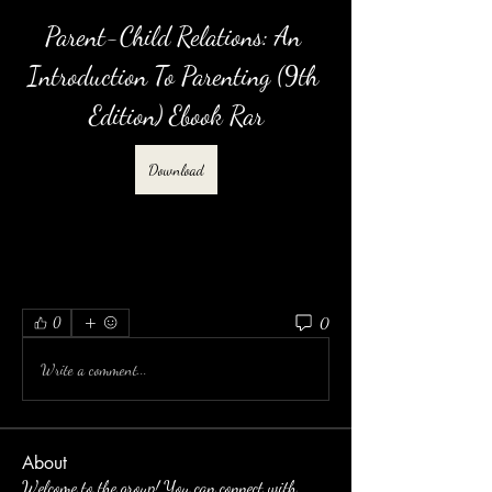
Parent-Child Relations: An 
Introduction To Parenting (9th 
Edition) Ebook Rar
Download
0
0
Write a comment...
About
Welcome to the group! You can connect with