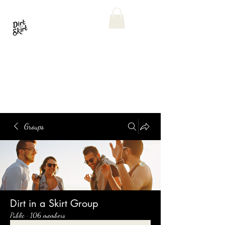
Groups
Dirt in a Skirt Group
Public
·
106 members