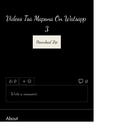
Videos Tsa Mapona On Watsapp 
3
Download Zip
0
0
Write a comment...
About
Welcome to the group! You can connect with