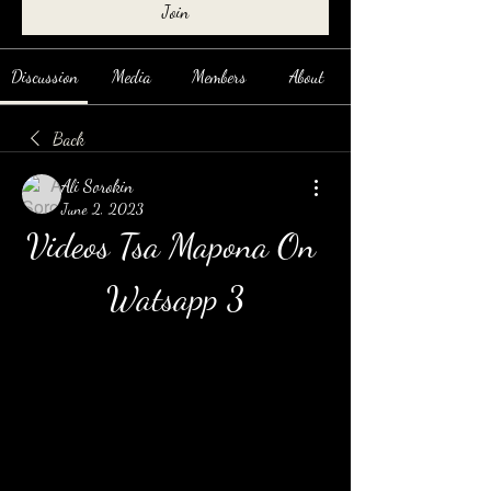
Join
Discussion
Media
Members
About
Back
Ali Sorokin
June 2, 2023
Videos Tsa Mapona On 
Watsapp 3