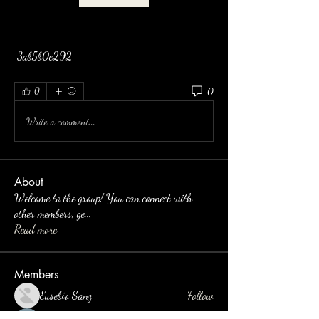
 3ab5b0c292
0
0
Write a comment...
About
Welcome to the group! You can connect with
other members, ge
...
Read more
Members
Eusebio Sanz
Follow