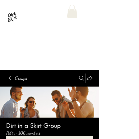
Groups
Dirt in a Skirt Group
Public
·
106 members