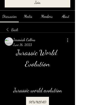
Join
Discussion
Media
Members
About
Back
Jeremiah Collins
June 16, 2023
Jurassic World 
Evolution
Jurassic world evolution
DOWNLOAD