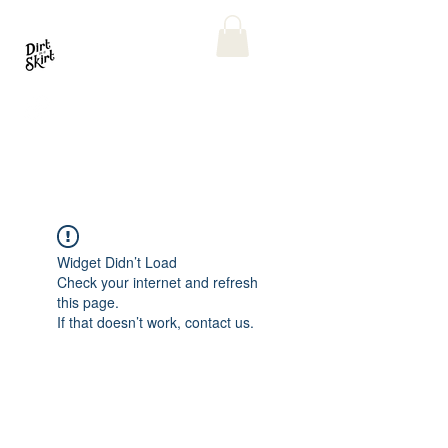
Widget Didn’t Load
Check your internet and refresh
this page.
If that doesn’t work, contact us.