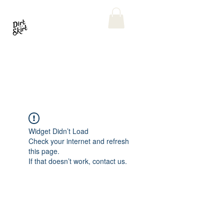
Widget Didn’t Load
Check your internet and refresh
this page.
If that doesn’t work, contact us.