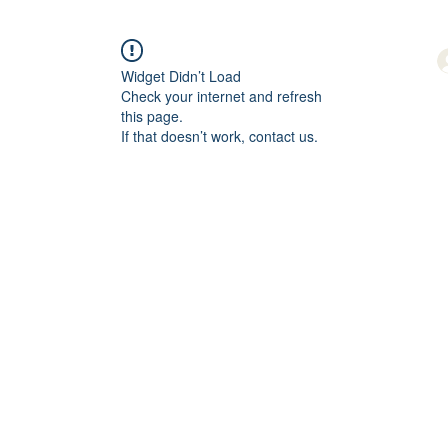
Widget Didn’t Load
Check your internet and refresh
this page.
If that doesn’t work, contact us.